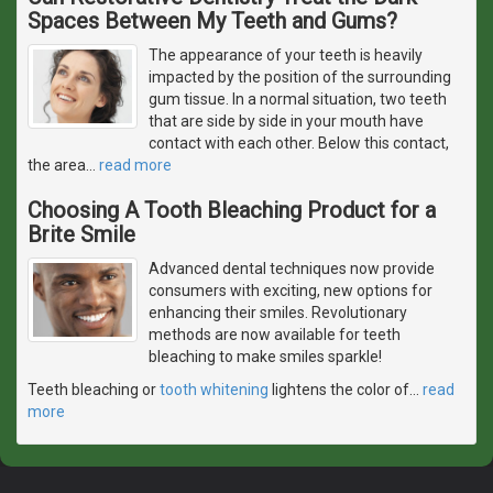
Spaces Between My Teeth and Gums?
The appearance of your teeth is heavily
impacted by the position of the surrounding
gum tissue. In a normal situation, two teeth
that are side by side in your mouth have
contact with each other. Below this contact,
the area
…
read more
Choosing A Tooth Bleaching Product for a
Brite Smile
Advanced dental techniques now provide
consumers with exciting, new options for
enhancing their smiles. Revolutionary
methods are now available for teeth
bleaching to make smiles sparkle!
Teeth bleaching or
tooth whitening
lightens the color of
…
read
more