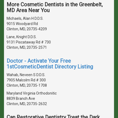
More Cosmetic Dentists in the Greenbelt,
MD Area Near You
Michaels, Alan H D.D.S.
9015 Woodyard Rd
Clinton, MD, 20735-4209
Lane, Knight D.D.S.
9131 Piscataway Rd # 730
Clinton, MD, 20735-2571
Doctor - Activate Your Free
1stCosmeticDentist Directory Listing
Wahab, Neveen S D.D.S.
7905 Malcolm Rd # 300
Clinton, MD, 20735-1708
Maryland Virginia Orthodonitic
8839 Branch Ave
Clinton, MD, 20735-2632
Can Restorative Dentistry Treat the Dark