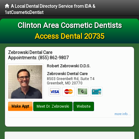
A Local Dental Directory Service from IDA &
1stCosmeticDentist
Clinton Area Cosmetic Dentists
Access Dental 20735
Zebrowski Dental Care
Appointments:
(855) 862-9807
Robert Zebrowski D.D.S.
Zebrowski Dental Care
8503 Greenbelt Rd, Suite T4
Greenbelt
,
MD
20770
Make Appt
Meet Dr. Zebrowski
Website
more info ...