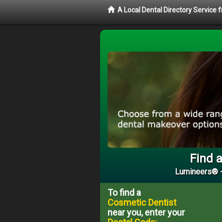
A Local Dental Directory Service
Find a
Lumineers® -
To find a
Cosmetic Dentist
near you, enter your