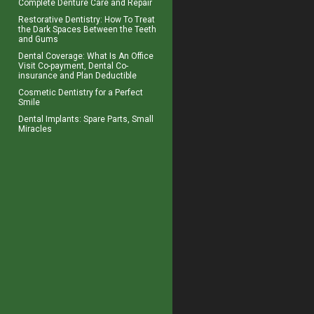
Complete
Denture Care
and Repair
Restorative Dentistry
: How To Treat
the Dark Spaces Between the Teeth
and Gums
Dental Coverage
: What Is An Office
Visit Co-payment, Dental Co-
insurance and Plan Deductible
Cosmetic Dentistry for a
Perfect
Smile
Dental Implants
: Spare Parts, Small
Miracles