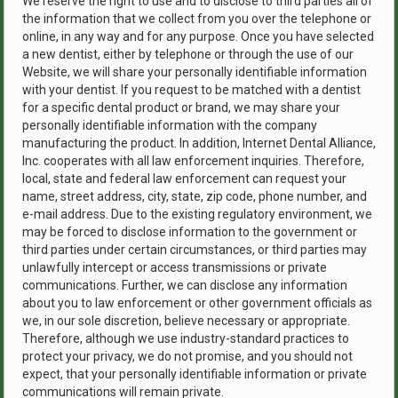
We reserve the right to use and to disclose to third parties all of
the information that we collect from you over the telephone or
online, in any way and for any purpose. Once you have selected
a new dentist, either by telephone or through the use of our
Website, we will share your personally identifiable information
with your dentist. If you request to be matched with a dentist
for a specific dental product or brand, we may share your
personally identifiable information with the company
manufacturing the product. In addition, Internet Dental Alliance,
Inc. cooperates with all law enforcement inquiries. Therefore,
local, state and federal law enforcement can request your
name, street address, city, state, zip code, phone number, and
e-mail address. Due to the existing regulatory environment, we
may be forced to disclose information to the government or
third parties under certain circumstances, or third parties may
unlawfully intercept or access transmissions or private
communications. Further, we can disclose any information
about you to law enforcement or other government officials as
we, in our sole discretion, believe necessary or appropriate.
Therefore, although we use industry-standard practices to
protect your privacy, we do not promise, and you should not
expect, that your personally identifiable information or private
communications will remain private.