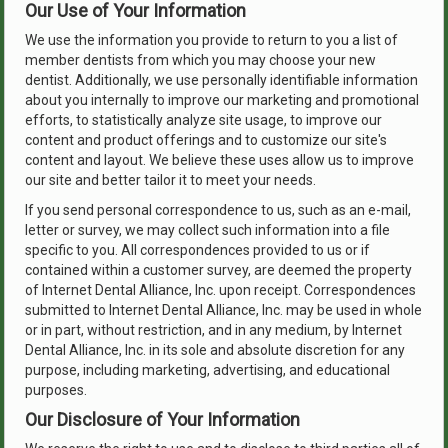
Our Use of Your Information
We use the information you provide to return to you a list of
member dentists from which you may choose your new
dentist. Additionally, we use personally identifiable information
about you internally to improve our marketing and promotional
efforts, to statistically analyze site usage, to improve our
content and product offerings and to customize our site's
content and layout. We believe these uses allow us to improve
our site and better tailor it to meet your needs.
If you send personal correspondence to us, such as an e-mail,
letter or survey, we may collect such information into a file
specific to you. All correspondences provided to us or if
contained within a customer survey, are deemed the property
of Internet Dental Alliance, Inc. upon receipt. Correspondences
submitted to Internet Dental Alliance, Inc. may be used in whole
or in part, without restriction, and in any medium, by Internet
Dental Alliance, Inc. in its sole and absolute discretion for any
purpose, including marketing, advertising, and educational
purposes.
Our Disclosure of Your Information