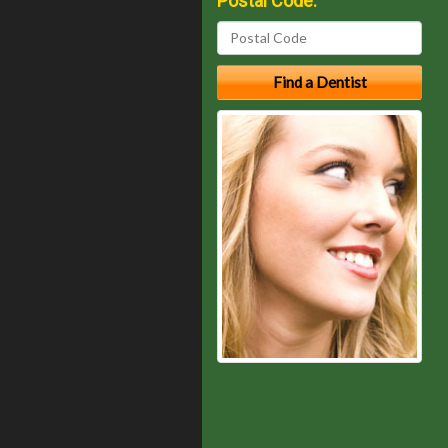
Postal Code: