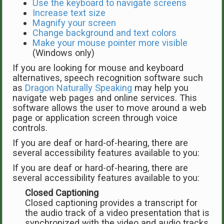
Use the keyboard to navigate screens
Increase text size
Magnify your screen
Change background and text colors
Make your mouse pointer more visible
(Windows only)
If you are looking for mouse and keyboard
alternatives, speech recognition software such
as
Dragon Naturally Speaking
may help you
navigate web pages and online services. This
software allows the user to move around a web
page or application screen through voice
controls.
If you are deaf or hard-of-hearing, there are
several accessibility features available to you:
If you are deaf or hard-of-hearing, there are
several accessibility features available to you:
Closed Captioning
Closed captioning provides a transcript for
the audio track of a video presentation that is
synchronized with the video and audio tracks.