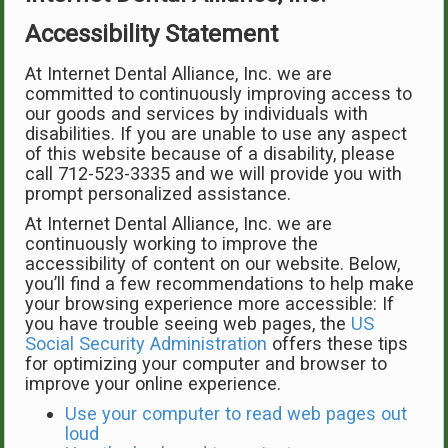
Accessibility Statement
At Internet Dental Alliance, Inc. we are
committed to continuously improving access to
our goods and services by individuals with
disabilities. If you are unable to use any aspect
of this website because of a disability, please
call 712-523-3335 and we will provide you with
prompt personalized assistance.
At Internet Dental Alliance, Inc. we are
continuously working to improve the
accessibility of content on our website. Below,
you’ll find a few recommendations to help make
your browsing experience more accessible: If
you have trouble seeing web pages, the
US
Social Security Administration
offers these tips
for optimizing your computer and browser to
improve your online experience.
Use your computer to read web pages out
loud