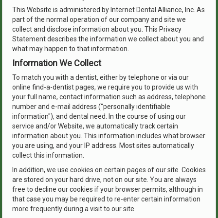
This Website is administered by Internet Dental Alliance, Inc. As
part of the normal operation of our company and site we
collect and disclose information about you. This Privacy
Statement describes the information we collect about you and
what may happen to that information.
Information We Collect
To match you with a dentist, either by telephone or via our
online find-a-dentist pages, we require you to provide us with
your full name, contact information such as address, telephone
number and e-mail address ("personally identifiable
information"), and dental need. In the course of using our
service and/or Website, we automatically track certain
information about you. This information includes what browser
you are using, and your IP address. Most sites automatically
collect this information.
In addition, we use cookies on certain pages of our site. Cookies
are stored on your hard drive, not on our site. You are always
free to decline our cookies if your browser permits, although in
that case you may be required to re-enter certain information
more frequently during a visit to our site.