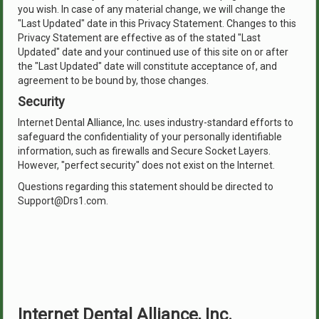
you wish. In case of any material change, we will change the
"Last Updated" date in this Privacy Statement. Changes to this
Privacy Statement are effective as of the stated "Last
Updated" date and your continued use of this site on or after
the "Last Updated" date will constitute acceptance of, and
agreement to be bound by, those changes.
Security
Internet Dental Alliance, Inc. uses industry-standard efforts to
safeguard the confidentiality of your personally identifiable
information, such as firewalls and Secure Socket Layers.
However, "perfect security" does not exist on the Internet.
Questions regarding this statement should be directed to
Support@Drs1.com.
Internet Dental Alliance, Inc.