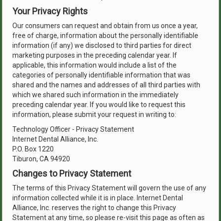
Your Privacy Rights
Our consumers can request and obtain from us once a year,
free of charge, information about the personally identifiable
information (if any) we disclosed to third parties for direct
marketing purposes in the preceding calendar year. If
applicable, this information would include a list of the
categories of personally identifiable information that was
shared and the names and addresses of all third parties with
which we shared such information in the immediately
preceding calendar year. If you would like to request this
information, please submit your request in writing to:
Technology Officer - Privacy Statement
Internet Dental Alliance, Inc.
P.O. Box 1220
Tiburon, CA 94920
Changes to Privacy Statement
The terms of this Privacy Statement will govern the use of any
information collected while it is in place. Internet Dental
Alliance, Inc. reserves the right to change this Privacy
Statement at any time, so please re-visit this page as often as