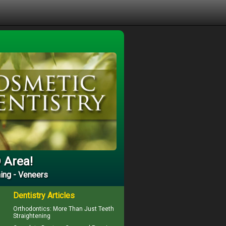
D Area!
ing - Veneers
Dentistry Articles
Orthodontics
: More Than Just Teeth
Straightening