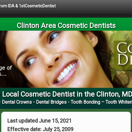
 from IDA & 1stCosmeticDentist
Clinton Area Cosmetic Dentists
 Local Cosmetic Dentist in the Clinton, M
 Dental Crowns - Dental Bridges - Tooth Bonding – Tooth Whiten
Last updated June 15, 2021
Effective date: July 25, 2009