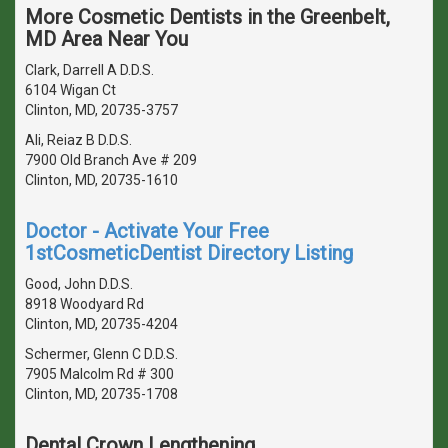
More Cosmetic Dentists in the Greenbelt,
MD Area Near You
Clark, Darrell A D.D.S.
6104 Wigan Ct
Clinton, MD, 20735-3757
Ali, Reiaz B D.D.S.
7900 Old Branch Ave # 209
Clinton, MD, 20735-1610
Doctor - Activate Your Free
1stCosmeticDentist Directory Listing
Good, John D.D.S.
8918 Woodyard Rd
Clinton, MD, 20735-4204
Schermer, Glenn C D.D.S.
7905 Malcolm Rd # 300
Clinton, MD, 20735-1708
Dental Crown Lengthening