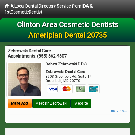
A Local Dental Directory Service from IDA &
1stCosmeticDentist
Clinton Area Cosmetic Dentists
Ameriplan Dental 20735
Zebrowski Dental Care
Appointments:
(855) 862-9807
Robert Zebrowski D.D.S.
Zebrowski Dental Care
8503 Greenbelt Rd, Suite T4
Greenbelt
,
MD
20770
Make Appt
Meet Dr. Zebrowski
Website
more info ...