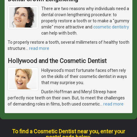
There are two reasons why individuals need a
dental crown lengthening procedure: to
properly restore a tooth or to make a "gummy
smile" more attractive and
cosmetic dentistry
can help with both.
To properly restore a tooth, several millimeters of healthy tooth
structure
…
read more
Hollywood and the Cosmetic Dentist
Hollywood's most fortunate faces often rely
on the skills of their cosmetic dentist in ways
that may surprise you.
Dustin Hoffman and Meryl Streep have
perfectly nice teeth on their own. But, to meet the challenges
of demanding roles in films, both used cosmetic
…
read more
To find a Cosmetic Dentist near you, enter your