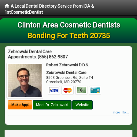
A Local Dental Directory Service from IDA &
1stCosmeticDentist
Clinton Area Cosmetic Dentists
Bonding For Teeth 20735
Zebrowski Dental Care
Appointments:
(855) 862-9807
Robert Zebrowski D.D.S.
Zebrowski Dental Care
8503 Greenbelt Rd, Suite T4
Greenbelt
,
MD
20770
Make Appt
Meet Dr. Zebrowski
Website
more info ...