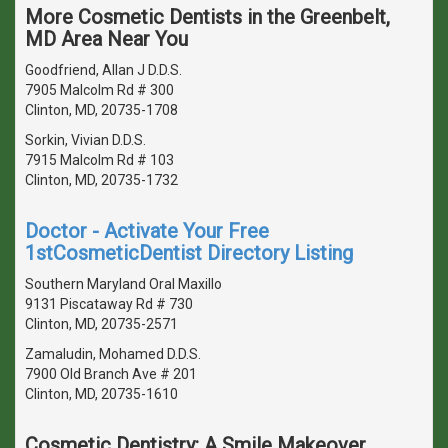
More Cosmetic Dentists in the Greenbelt,
MD Area Near You
Goodfriend, Allan J D.D.S.
7905 Malcolm Rd # 300
Clinton, MD, 20735-1708
Sorkin, Vivian D.D.S.
7915 Malcolm Rd # 103
Clinton, MD, 20735-1732
Doctor - Activate Your Free
1stCosmeticDentist Directory Listing
Southern Maryland Oral Maxillo
9131 Piscataway Rd # 730
Clinton, MD, 20735-2571
Zamaludin, Mohamed D.D.S.
7900 Old Branch Ave # 201
Clinton, MD, 20735-1610
Cosmetic Dentistry: A Smile Makeover