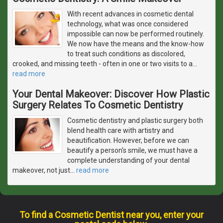
With recent advances in cosmetic dental
technology, what was once considered
impossible can now be performed routinely.
We now have the means and the know-how
to treat such conditions as discolored,
crooked, and missing teeth - often in one or two visits to a
…
read more
Your Dental Makeover: Discover How Plastic
Surgery Relates To Cosmetic Dentistry
Cosmetic dentistry and plastic surgery both
blend health care with artistry and
beautification. However, before we can
beautify a person's smile, we must have a
complete understanding of your dental
makeover, not just
…
read more
To find a Cosmetic Dentist near you, enter your