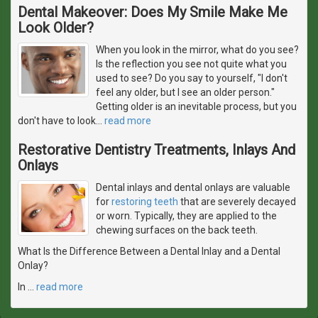
Dental Makeover: Does My Smile Make Me
Look Older?
When you look in the mirror, what do you see?
Is the reflection you see not quite what you
used to see? Do you say to yourself, "I don't
feel any older, but I see an older person."
Getting older is an inevitable process, but you
don't have to look
…
read more
Restorative Dentistry Treatments, Inlays And
Onlays
Dental inlays and dental onlays are valuable
for
restoring teeth
that are severely decayed
or worn. Typically, they are applied to the
chewing surfaces on the back teeth.
What Is the Difference Between a Dental Inlay and a Dental
Onlay?
In
…
read more