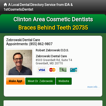
A Local Dental Directory Service from IDA &
1stCosmeticDentist
Clinton Area Cosmetic Dentists
Braces Behind Teeth 20735
Zebrowski Dental Care
Appointments:
(855) 862-9807
Robert Zebrowski D.D.S.
Zebrowski Dental Care
8503 Greenbelt Rd, Suite T4
Greenbelt
,
MD
20770
Make Appt
Meet Dr. Zebrowski
Website
more info ...