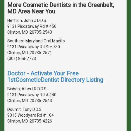
More Cosmetic Dentists in the Greenbelt,
MD Area Near You
Heffron, John J D.D.S.
9131 Piscataway Rd # 450
Clinton, MD, 20735-2543
Southern Maryland Oral Maxillo
9131 Piscataway Rd Ste 730
Clinton, MD, 20735-2571
(301) 868-7773
Doctor - Activate Your Free
1stCosmeticDentist Directory Listing
Bishop, Albert R D.D.S.
9131 Piscataway Rd # 440
Clinton, MD, 20735-2543
Doumit, Tony D.D.S.
9015 Woodyard Rd # 104
Clinton, MD, 20735-4226