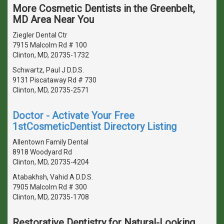
More Cosmetic Dentists in the Greenbelt,
MD Area Near You
Ziegler Dental Ctr
7915 Malcolm Rd # 100
Clinton, MD, 20735-1732
Schwartz, Paul J D.D.S.
9131 Piscataway Rd # 730
Clinton, MD, 20735-2571
Doctor - Activate Your Free
1stCosmeticDentist Directory Listing
Allentown Family Dental
8918 Woodyard Rd
Clinton, MD, 20735-4204
Atabakhsh, Vahid A D.D.S.
7905 Malcolm Rd # 300
Clinton, MD, 20735-1708
Restorative Dentistry for Natural-Looking