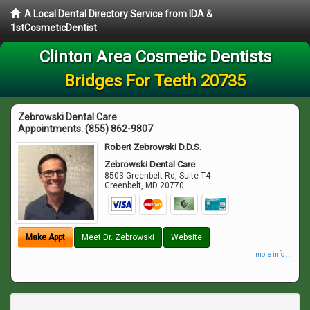
A Local Dental Directory Service from IDA &
1stCosmeticDentist
Clinton Area Cosmetic Dentists
Bridges For Teeth 20735
Zebrowski Dental Care
Appointments:
(855) 862-9807
Robert Zebrowski D.D.S.
Zebrowski Dental Care
8503 Greenbelt Rd, Suite T4
Greenbelt
,
MD
20770
Make Appt
Meet Dr. Zebrowski
Website
more info ...