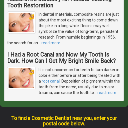
Tooth Restoration
In dental materials, composite resins are just
about the most exciting thing to come down
the pike in a long while. Resins may well
symbolize the value of long-term, persistent
research. From humble beginnings in 1956,
the search for an
…
read more
I Had a Root Canal and Now My Tooth Is
Dark. How Can I Get My Bright Smile Back?
It is not uncommon for teeth to turn darker in
color either before or after being treated with
a
root canal
. Deposition of pigment within the
tooth from the nerve, usually due to major
trauma, can cause the tooth to
…
read more
To find a Cosmetic Dentist near you, enter your
postal code below.