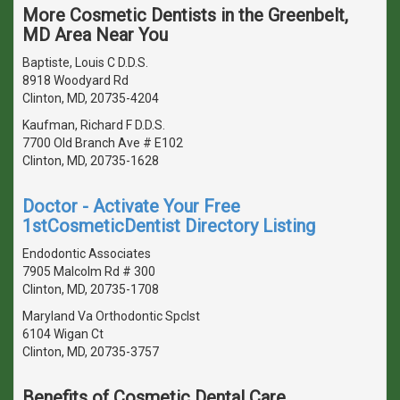
More Cosmetic Dentists in the Greenbelt,
MD Area Near You
Baptiste, Louis C D.D.S.
8918 Woodyard Rd
Clinton, MD, 20735-4204
Kaufman, Richard F D.D.S.
7700 Old Branch Ave # E102
Clinton, MD, 20735-1628
Doctor - Activate Your Free
1stCosmeticDentist Directory Listing
Endodontic Associates
7905 Malcolm Rd # 300
Clinton, MD, 20735-1708
Maryland Va Orthodontic Spclst
6104 Wigan Ct
Clinton, MD, 20735-3757
Benefits of Cosmetic Dental Care