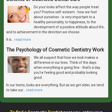
Do your looks affect the way people treat
you? Positive self-esteem - how we feel
about ourselves - is very important to a
healthy personality, to happiness, to the
development of a positive attitude about life,
and to achievement in the direction we choose.
It is
…
read more
The Psychology of Cosmetic Dentistry Work
We all suspect that how we look makes a
difference in our lives. Think of the days
when everything is going fine - that's a day
you're feeling good and probably looking
good.
In our teens, looks are everything. But as we get older, we tend
to take our
…
read more