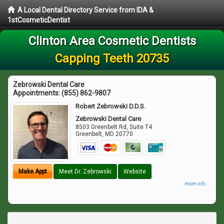
A Local Dental Directory Service from IDA &
1stCosmeticDentist
Clinton Area Cosmetic Dentists
Capping Teeth 20735
Zebrowski Dental Care
Appointments:
(855) 862-9807
Robert Zebrowski D.D.S.
Zebrowski Dental Care
8503 Greenbelt Rd, Suite T4
Greenbelt
,
MD
20770
Make Appt
Meet Dr. Zebrowski
Website
more info ...