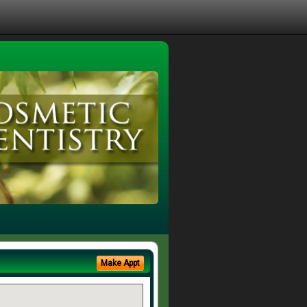
Make Appt