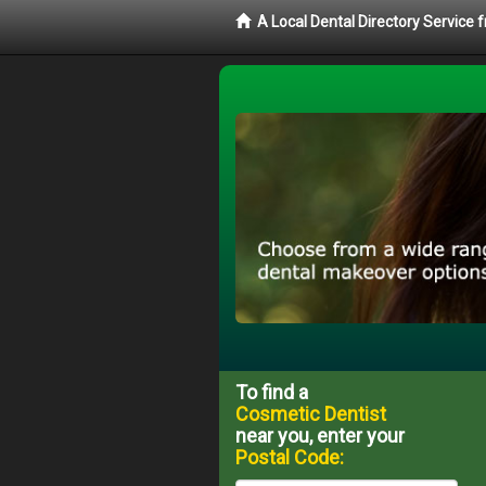
A Local Dental Directory Service
To find a
Cosmetic Dentist
near you, enter your
Postal Code: