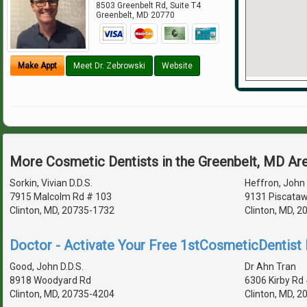
8503 Greenbelt Rd, Suite T4
Greenbelt
,
MD
20770
Make Appt
Meet Dr. Zebrowski
Website
More Cosmetic Dentists in the Greenbelt, MD Ar
Sorkin, Vivian D.D.S.
Heffron, John 
7915 Malcolm Rd # 103
9131 Piscataw
Clinton, MD, 20735-1732
Clinton, MD, 
Doctor - Activate Your Free 1stCosmeticDentist D
Good, John D.D.S.
Dr Ahn Tran
8918 Woodyard Rd
6306 Kirby Rd
Clinton, MD, 20735-4204
Clinton, MD, 