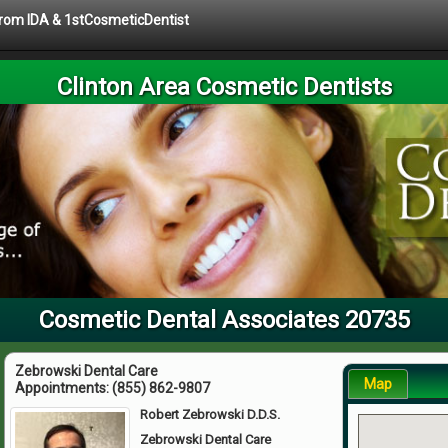
 from IDA & 1stCosmeticDentist
Clinton Area Cosmetic Dentists
Cosmetic Dental Associates 20735
Zebrowski Dental Care
Map
Appointments:
(855) 862-9807
Robert Zebrowski D.D.S.
Zebrowski Dental Care