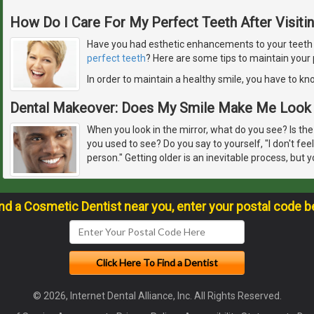
How Do I Care For My Perfect Teeth After Visiti
Have you had esthetic enhancements to your teeth or
perfect teeth
? Here are some tips to maintain your 
In order to maintain a healthy smile, you have to k
Dental Makeover: Does My Smile Make Me Look 
When you look in the mirror, what do you see? Is the
you used to see? Do you say to yourself, "I don't feel
person." Getting older is an inevitable process, but y
ind a Cosmetic Dentist near you, enter your postal code b
© 2026, Internet Dental Alliance, Inc. All Rights Reserved.