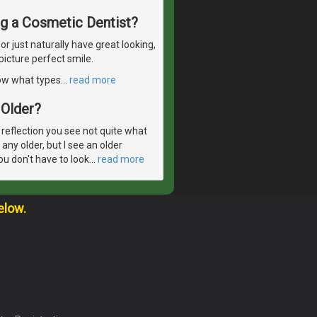
ng a Cosmetic Dentist?
 just naturally have great looking,
picture perfect smile.
now what types
…
read more
Older?
 reflection you see not quite what
 any older, but I see an older
ou don't have to look
…
read more
elow.