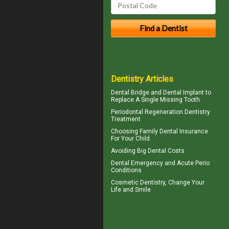
Dentistry Articles
Dental Bridge
and Dental Implant to
Replace A Single Missing Tooth
Periodontal Regeneration
Dentistry
Treatment
Choosing
Family Dental Insurance
For Your Child
Avoiding Big
Dental Costs
Dental Emergency
and Acute Perio
Conditions
Cosmetic Dentistry
, Change Your
Life and Smile