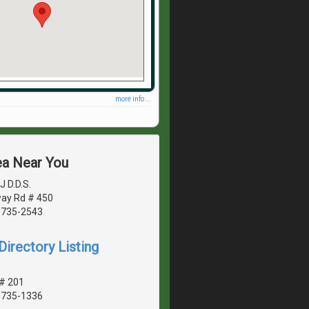
more info ...
ea Near You
J D.D.S.
ay Rd # 450
20735-2543
irectory Listing
 # 201
20735-1336