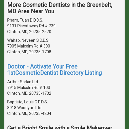
More Cosmetic Dentists in the Greenbelt,
MD Area Near You
Pham, Tuan D D.D.S.
9131 Piscataway Rd # 739
Clinton, MD, 20735-2570
Wahab, Neveen S D.D.S.
7905 Malcolm Rd # 300
Clinton, MD, 20735-1708
Doctor - Activate Your Free
1stCosmeticDentist Directory Listing
Arthur Sorkin Ltd
7915 Malcolm Rd # 103
Clinton, MD, 20735-1732
Baptiste, Louis C D.D.S.
8918 Woodyard Rd
Clinton, MD, 20735-4204
Get a Bright Smile with a Smile Makeover