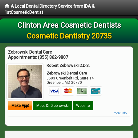
A Local Dental Directory Service from IDA &
1stCosmeticDentist
Clinton Area Cosmetic Dentists
Cosmetic Dentistry 20735
Zebrowski Dental Care
Appointments:
(855) 862-9807
Robert Zebrowski D.D.S.
Zebrowski Dental Care
8503 Greenbelt Rd, Suite T4
Greenbelt
,
MD
20770
Make Appt
Meet Dr. Zebrowski
Website
more info ...