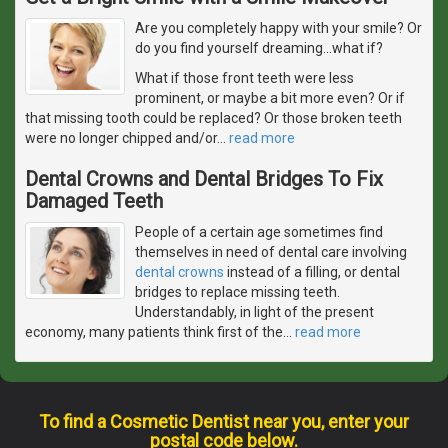
Are you completely happy with your smile? Or
do you find yourself dreaming...what if?
What if those front teeth were less
prominent, or maybe a bit more even? Or if
that missing tooth could be replaced? Or those broken teeth
were no longer chipped and/or
…
read more
Dental Crowns and Dental Bridges To Fix
Damaged Teeth
People of a certain age sometimes find
themselves in need of dental care involving
dental crowns
instead of a filling, or dental
bridges to replace missing teeth.
Understandably, in light of the present
economy, many patients think first of the
…
read more
To find a Cosmetic Dentist near you, enter your
postal code below.