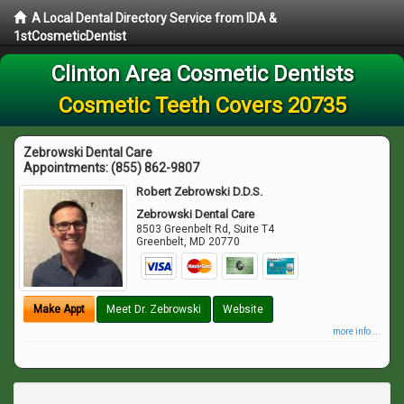
A Local Dental Directory Service from IDA &
1stCosmeticDentist
Clinton Area Cosmetic Dentists
Cosmetic Teeth Covers 20735
Zebrowski Dental Care
Appointments:
(855) 862-9807
Robert Zebrowski D.D.S.
Zebrowski Dental Care
8503 Greenbelt Rd, Suite T4
Greenbelt
,
MD
20770
Make Appt
Meet Dr. Zebrowski
Website
more info ...