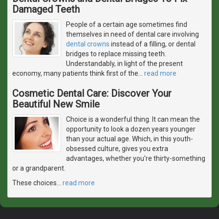
Damaged Teeth
People of a certain age sometimes find
themselves in need of dental care involving
dental crowns
instead of a filling, or dental
bridges to replace missing teeth.
Understandably, in light of the present
economy, many patients think first of the
…
read more
Cosmetic Dental Care: Discover Your
Beautiful New Smile
Choice is a wonderful thing. It can mean the
opportunity to look a dozen years younger
than your actual age. Which, in this youth-
obsessed culture, gives you extra
advantages, whether you're thirty-something
or a grandparent.
These choices
…
read more