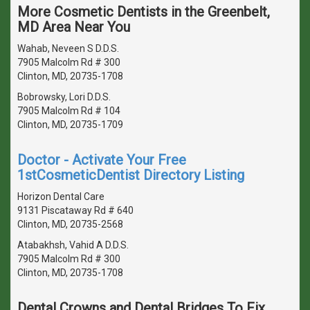
More Cosmetic Dentists in the Greenbelt,
MD Area Near You
Wahab, Neveen S D.D.S.
7905 Malcolm Rd # 300
Clinton, MD, 20735-1708
Bobrowsky, Lori D.D.S.
7905 Malcolm Rd # 104
Clinton, MD, 20735-1709
Doctor - Activate Your Free
1stCosmeticDentist Directory Listing
Horizon Dental Care
9131 Piscataway Rd # 640
Clinton, MD, 20735-2568
Atabakhsh, Vahid A D.D.S.
7905 Malcolm Rd # 300
Clinton, MD, 20735-1708
Dental Crowns and Dental Bridges To Fix