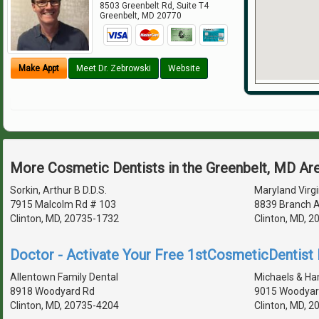
8503 Greenbelt Rd, Suite T4
Greenbelt
,
MD
20770
Make Appt
Meet Dr. Zebrowski
Website
More Cosmetic Dentists in the Greenbelt, MD Ar
Sorkin, Arthur B D.D.S.
Maryland Virgi
7915 Malcolm Rd # 103
8839 Branch 
Clinton, MD, 20735-1732
Clinton, MD, 
Doctor - Activate Your Free 1stCosmeticDentist D
Allentown Family Dental
Michaels & H
8918 Woodyard Rd
9015 Woodyar
Clinton, MD, 20735-4204
Clinton, MD, 