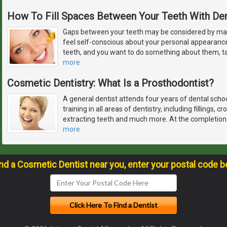
How To Fill Spaces Between Your Teeth With De
Gaps between your teeth may be considered by ma
feel self-conscious about your personal appearanc
teeth, and you want to do something about them, ta
more
Cosmetic Dentistry: What Is a Prosthodontist?
A general dentist attends four years of dental schoo
training in all areas of dentistry, including fillings, 
extracting teeth and much more. At the completion o
more
ind a Cosmetic Dentist near you, enter your postal code b