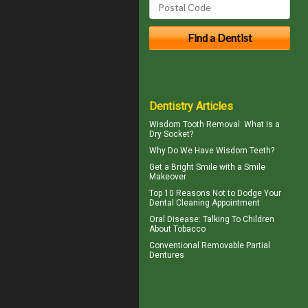
Dentistry Articles
Wisdom Tooth Removal: What Is a
Dry Socket
?
Why Do We Have
Wisdom Teeth
?
Get a Bright Smile with a
Smile
Makeover
Top 10 Reasons Not to Dodge Your
Dental Cleaning
Appointment
Oral Disease
: Talking To Children
About Tobacco
Conventional
Removable Partial
Dentures