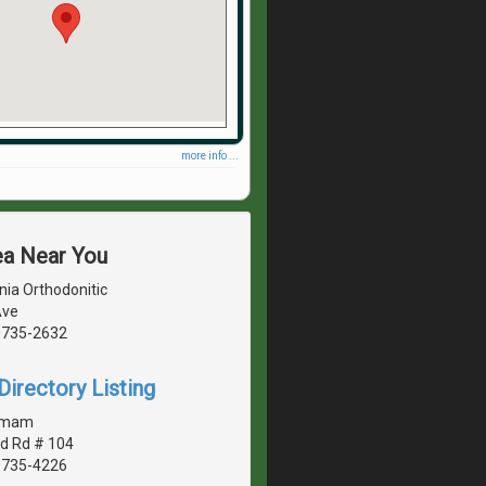
more info ...
ea Near You
nia Orthodonitic
Ave
20735-2632
irectory Listing
amam
d Rd # 104
20735-4226