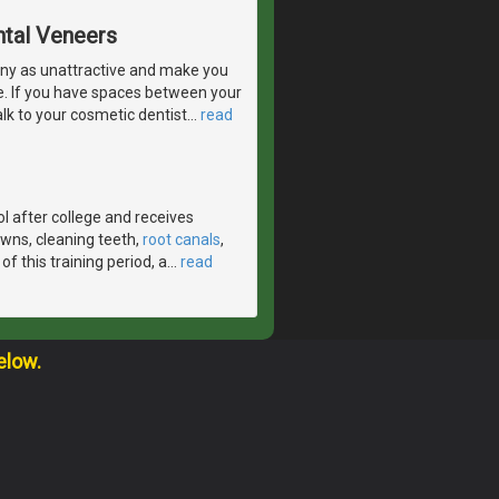
ntal Veneers
ny as unattractive and make you
e. If you have spaces between your
lk to your cosmetic dentist
…
read
l after college and receives
crowns, cleaning teeth,
root canals
,
f this training period, a
…
read
elow.