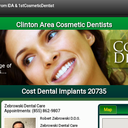
 from IDA & 1stCosmeticDentist
Clinton Area Cosmetic Dentists
Cost Dental Implants 20735
Zebrowski Dental Care
Map
Appointments:
(855) 862-9807
Robert Zebrowski D.D.S.
Zebrowski Dental Care