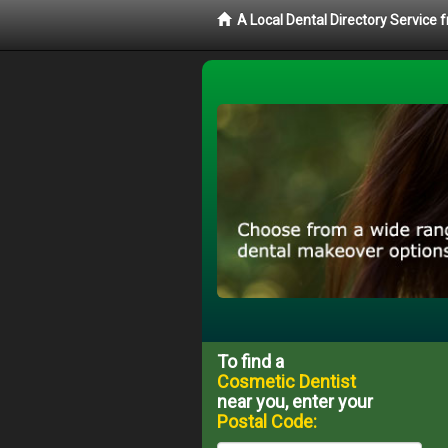
A Local Dental Directory Service
To find a
Cosmetic Dentist
near you, enter your
Postal Code: