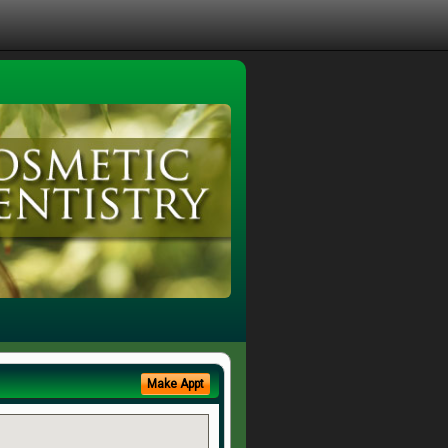
Make Appt