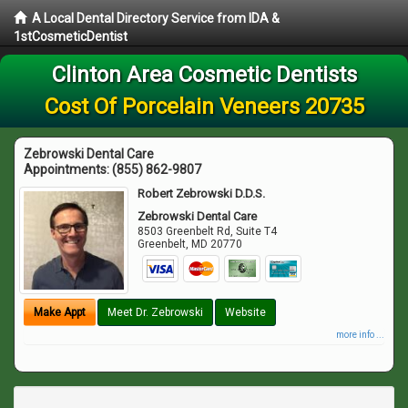
A Local Dental Directory Service from IDA &
1stCosmeticDentist
Clinton Area Cosmetic Dentists
Cost Of Porcelain Veneers 20735
Zebrowski Dental Care
Appointments:
(855) 862-9807
Robert Zebrowski D.D.S.
Zebrowski Dental Care
8503 Greenbelt Rd, Suite T4
Greenbelt
,
MD
20770
Make Appt
Meet Dr. Zebrowski
Website
more info ...