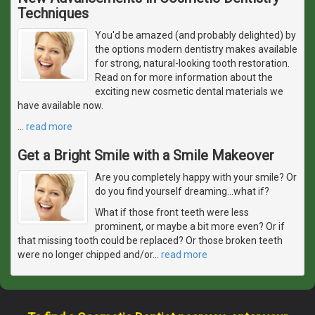
Techniques
You'd be amazed (and probably delighted) by
the options modern dentistry makes available
for strong, natural-looking tooth restoration.
Read on for more information about the
exciting new cosmetic dental materials we
have available now.
…
read more
Get a Bright Smile with a Smile Makeover
Are you completely happy with your smile? Or
do you find yourself dreaming...what if?
What if those front teeth were less
prominent, or maybe a bit more even? Or if
that missing tooth could be replaced? Or those broken teeth
were no longer chipped and/or
…
read more