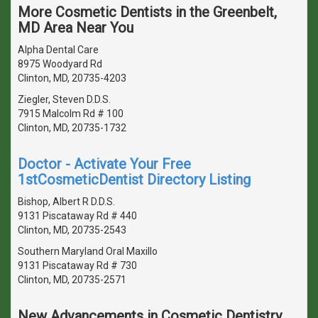
More Cosmetic Dentists in the Greenbelt,
MD Area Near You
Alpha Dental Care
8975 Woodyard Rd
Clinton, MD, 20735-4203
Ziegler, Steven D.D.S.
7915 Malcolm Rd # 100
Clinton, MD, 20735-1732
Doctor - Activate Your Free
1stCosmeticDentist Directory Listing
Bishop, Albert R D.D.S.
9131 Piscataway Rd # 440
Clinton, MD, 20735-2543
Southern Maryland Oral Maxillo
9131 Piscataway Rd # 730
Clinton, MD, 20735-2571
New Advancements in Cosmetic Dentistry