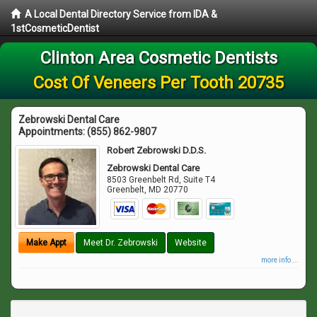
A Local Dental Directory Service from IDA &
1stCosmeticDentist
Clinton Area Cosmetic Dentists
Cost Of Veneers Per Tooth 20735
Zebrowski Dental Care
Appointments:
(855) 862-9807
Robert Zebrowski D.D.S.
Zebrowski Dental Care
8503 Greenbelt Rd, Suite T4
Greenbelt
,
MD
20770
Make Appt
Meet Dr. Zebrowski
Website
more info ...