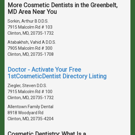
More Cosmetic Dentists in the Greenbelt,
MD Area Near You
Sorkin, Arthur B D.D.S.
7915 Malcolm Rd # 103
Clinton, MD, 20735-1732
Atabakhsh, Vahid A D.D.S.
7905 Malcolm Rd # 300
Clinton, MD, 20735-1708
Doctor - Activate Your Free
1stCosmeticDentist Directory Listing
Ziegler, Steven D.D.S.
7915 Malcolm Rd # 100
Clinton, MD, 20735-1732
Allentown Family Dental
8918 Woodyard Rd
Clinton, MD, 20735-4204
Cosmetic Dentistry: What Is a