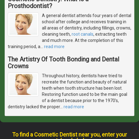
Prosthodontist?
A general dentist attends four years of dental
school after college and receives training in
all areas of dentistry, including fillings, crowns,
cleaning teeth,
root canals
, extracting teeth
and much more. At the completion of this
training period, a
…
read more
The Artistry Of Tooth Bonding and Dental
Crowns
Throughout history, dentists have tried to
recreate the function and beauty of natural
teeth when tooth structure has been lost.
Restoring function used to be the main goal
of a dentist because prior to the 1970's,
dentistry lacked the proper
…
read more
To find a Cosmetic Dentist near you, enter your