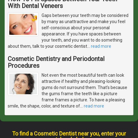
With Dental Veneers
Gaps between your teeth may be considered
by many as unattractive and make you feel
self-conscious about your personal
appearance. If you have spaces between
your teeth, and you want to do something
about them, talk to your cosmetic dentist
…
read more
Cosmetic Dentistry and Periodontal
Procedures
Not even the most beautiful teeth can look
attractive if healthy and pleasing-looking
gums do not surround them. That's because
the gums frame the teeth like a picture
frame frames a picture. To have a pleasing
smile, the shape, color, and texture of
…
read more
To find a Cosmetic Dentist near you, enter your