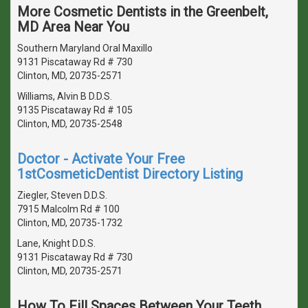
More Cosmetic Dentists in the Greenbelt,
MD Area Near You
Southern Maryland Oral Maxillo
9131 Piscataway Rd # 730
Clinton, MD, 20735-2571
Williams, Alvin B D.D.S.
9135 Piscataway Rd # 105
Clinton, MD, 20735-2548
Doctor - Activate Your Free
1stCosmeticDentist Directory Listing
Ziegler, Steven D.D.S.
7915 Malcolm Rd # 100
Clinton, MD, 20735-1732
Lane, Knight D.D.S.
9131 Piscataway Rd # 730
Clinton, MD, 20735-2571
How To Fill Spaces Between Your Teeth