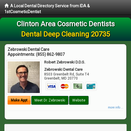
A Local Dental Directory Service from IDA &
1stCosmeticDentist
Clinton Area Cosmetic Dentists
Dental Deep Cleaning 20735
Zebrowski Dental Care
Appointments:
(855) 862-9807
Robert Zebrowski D.D.S.
Zebrowski Dental Care
8503 Greenbelt Rd, Suite T4
Greenbelt
,
MD
20770
Make Appt
Meet Dr. Zebrowski
Website
more info ...