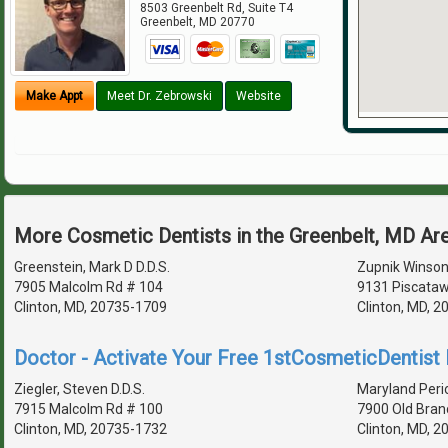
8503 Greenbelt Rd, Suite T4
Greenbelt
,
MD
20770
Make Appt
Meet Dr. Zebrowski
Website
More Cosmetic Dentists in the Greenbelt, MD Ar
Greenstein, Mark D D.D.S.
Zupnik Winson
7905 Malcolm Rd # 104
9131 Piscataw
Clinton, MD, 20735-1709
Clinton, MD, 
Doctor - Activate Your Free 1stCosmeticDentist D
Ziegler, Steven D.D.S.
Maryland Peri
7915 Malcolm Rd # 100
7900 Old Bran
Clinton, MD, 20735-1732
Clinton, MD, 