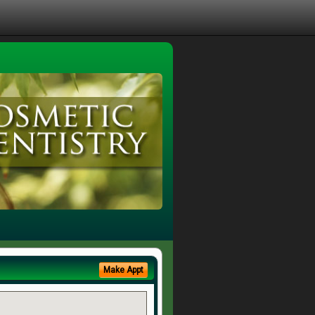
Make Appt