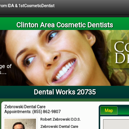
 from IDA & 1stCosmeticDentist
Clinton Area Cosmetic Dentists
Dental Works 20735
Zebrowski Dental Care
Map
Appointments:
(855) 862-9807
Robert Zebrowski D.D.S.
Zebrowski Dental Care