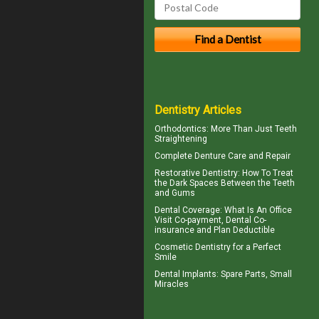
Dentistry Articles
Orthodontics
: More Than Just Teeth
Straightening
Complete
Denture Care
and Repair
Restorative Dentistry
: How To Treat
the Dark Spaces Between the Teeth
and Gums
Dental Coverage
: What Is An Office
Visit Co-payment, Dental Co-
insurance and Plan Deductible
Cosmetic Dentistry for a
Perfect
Smile
Dental Implants
: Spare Parts, Small
Miracles