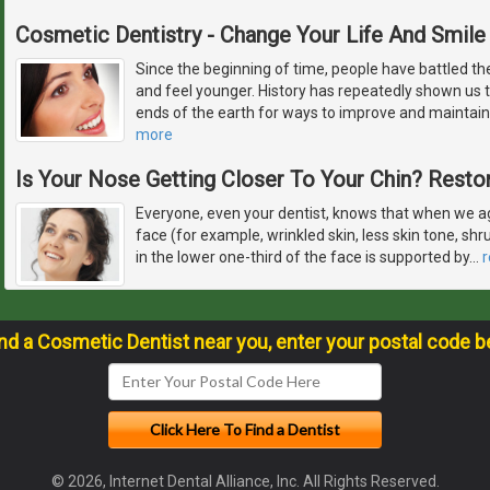
Cosmetic Dentistry - Change Your Life And Smile
Since the beginning of time, people have battled the
and feel younger. History has repeatedly shown us th
ends of the earth for ways to improve and maintain
more
Is Your Nose Getting Closer To Your Chin? Restor
Everyone, even your dentist, knows that when we ag
face (for example, wrinkled skin, less skin tone, sh
in the lower one-third of the face is supported by
…
ind a Cosmetic Dentist near you, enter your postal code b
© 2026, Internet Dental Alliance, Inc. All Rights Reserved.