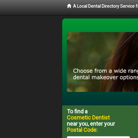
A Local Dental Directory Service
To find a
Cosmetic Dentist
near you, enter your
Postal Code: