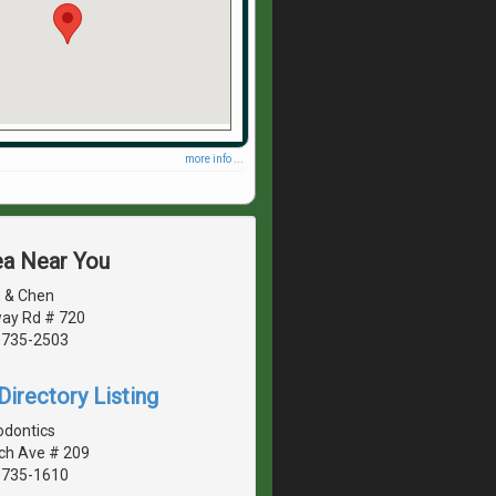
more info ...
ea Near You
 & Chen
ay Rd # 720
20735-2503
irectory Listing
odontics
ch Ave # 209
20735-1610