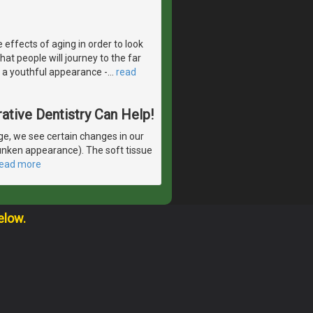
 effects of aging in order to look
at people will journey to the far
 a youthful appearance -
…
read
ative Dentistry Can Help!
e, we see certain changes in our
runken appearance). The soft tissue
read more
elow.