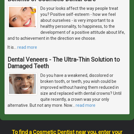
Do your looks affect the way people treat
you? Positive self-esteem - how we feel
about ourselves - is very important to a
healthy personality, to happiness, to the
development of a positive attitude about life,
and to achievement in the direction we choose.
It is
…
read more
Dental Veneers - The Ultra-Thin Solution to
Damaged Teeth
Do you have a weakened, discolored or
broken tooth, or teeth, you wish could be
improved without having them reduced in
size and replaced with dental crowns? Until
quite recently, a crown was your only
alternative. But not any more. Now
…
read more
To find a Cosmetic Dentist near you, enter your