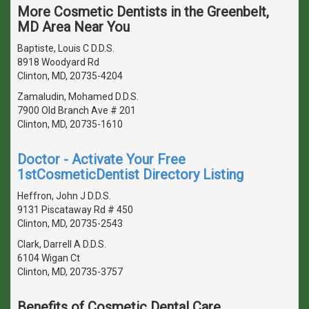
More Cosmetic Dentists in the Greenbelt,
MD Area Near You
Baptiste, Louis C D.D.S.
8918 Woodyard Rd
Clinton, MD, 20735-4204
Zamaludin, Mohamed D.D.S.
7900 Old Branch Ave # 201
Clinton, MD, 20735-1610
Doctor - Activate Your Free
1stCosmeticDentist Directory Listing
Heffron, John J D.D.S.
9131 Piscataway Rd # 450
Clinton, MD, 20735-2543
Clark, Darrell A D.D.S.
6104 Wigan Ct
Clinton, MD, 20735-3757
Benefits of Cosmetic Dental Care