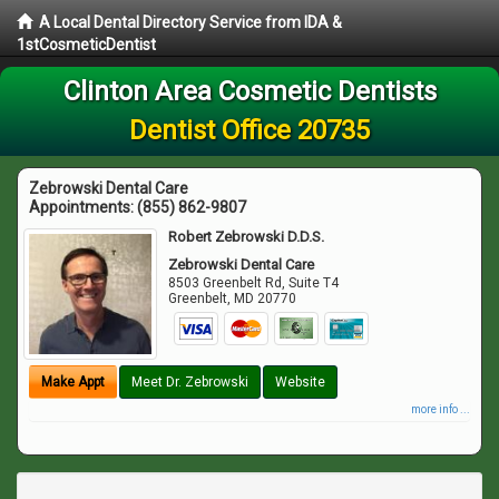
A Local Dental Directory Service from IDA &
1stCosmeticDentist
Clinton Area Cosmetic Dentists
Dentist Office 20735
Zebrowski Dental Care
Appointments:
(855) 862-9807
Robert Zebrowski D.D.S.
Zebrowski Dental Care
8503 Greenbelt Rd, Suite T4
Greenbelt
,
MD
20770
Make Appt
Meet Dr. Zebrowski
Website
more info ...