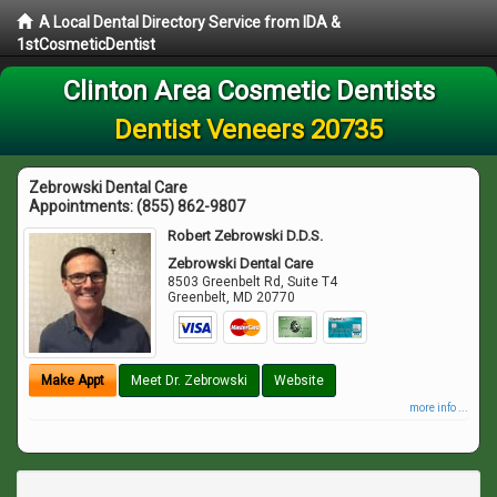
A Local Dental Directory Service from IDA &
1stCosmeticDentist
Clinton Area Cosmetic Dentists
Dentist Veneers 20735
Zebrowski Dental Care
Appointments:
(855) 862-9807
Robert Zebrowski D.D.S.
Zebrowski Dental Care
8503 Greenbelt Rd, Suite T4
Greenbelt
,
MD
20770
Make Appt
Meet Dr. Zebrowski
Website
more info ...