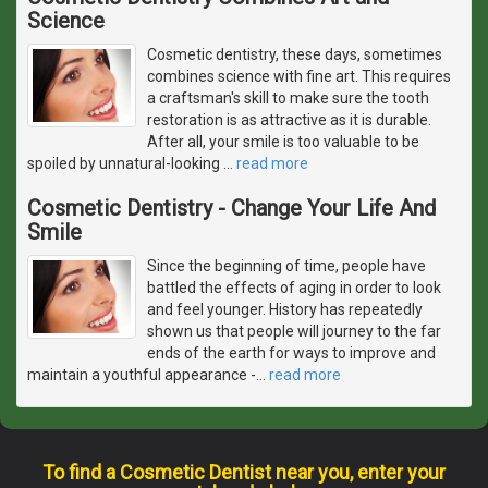
Science
Cosmetic dentistry, these days, sometimes
combines science with fine art. This requires
a craftsman's skill to make sure the tooth
restoration is as attractive as it is durable.
After all, your smile is too valuable to be
spoiled by unnatural-looking
…
read more
Cosmetic Dentistry - Change Your Life And
Smile
Since the beginning of time, people have
battled the effects of aging in order to look
and feel younger. History has repeatedly
shown us that people will journey to the far
ends of the earth for ways to improve and
maintain a youthful appearance -
…
read more
To find a Cosmetic Dentist near you, enter your