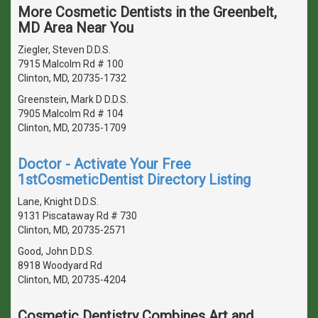
More Cosmetic Dentists in the Greenbelt,
MD Area Near You
Ziegler, Steven D.D.S.
7915 Malcolm Rd # 100
Clinton, MD, 20735-1732
Greenstein, Mark D D.D.S.
7905 Malcolm Rd # 104
Clinton, MD, 20735-1709
Doctor - Activate Your Free
1stCosmeticDentist Directory Listing
Lane, Knight D.D.S.
9131 Piscataway Rd # 730
Clinton, MD, 20735-2571
Good, John D.D.S.
8918 Woodyard Rd
Clinton, MD, 20735-4204
Cosmetic Dentistry Combines Art and