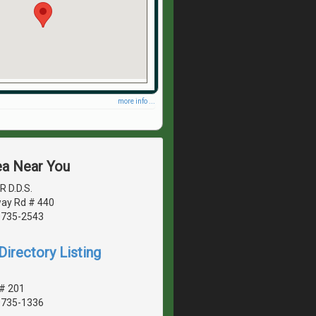
more info ...
ea Near You
R D.D.S.
ay Rd # 440
20735-2543
irectory Listing
 # 201
20735-1336