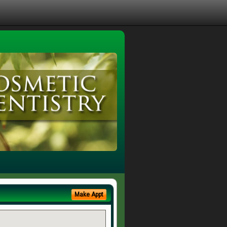
Make Appt