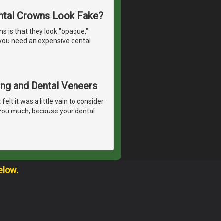
ntal Crowns Look Fake?
 is that they look "opaque,"
o you need an expensive dental
ing and Dental Veneers
lt it was a little vain to consider
 you much, because your dental
elow.