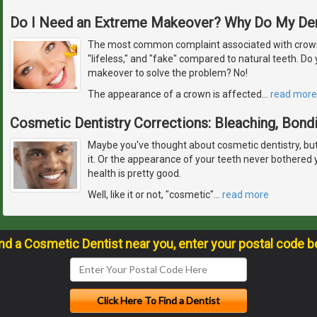
Do I Need an Extreme Makeover? Why Do My De
The most common complaint associated with crowns
"lifeless," and "fake" compared to natural teeth. D
makeover to solve the problem? No!
The appearance of a crown is affected
…
read more
Cosmetic Dentistry Corrections: Bleaching, Bond
Maybe you've thought about cosmetic dentistry, but fe
it. Or the appearance of your teeth never bothered
health is pretty good.
Well, like it or not, "cosmetic"
…
read more
ind a Cosmetic Dentist near you, enter your postal code b