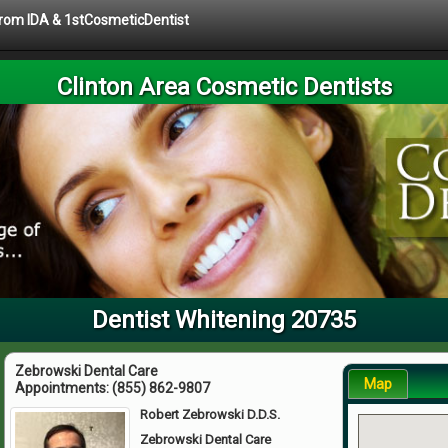
 from IDA & 1stCosmeticDentist
Clinton Area Cosmetic Dentists
Dentist Whitening 20735
Zebrowski Dental Care
Map
Appointments:
(855) 862-9807
Robert Zebrowski D.D.S.
Zebrowski Dental Care