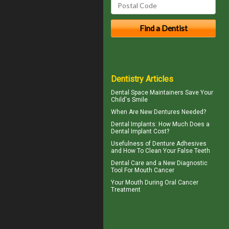
Dentistry Articles
Dental Space Maintainers
Save Your
Child's Smile
When Are
New Dentures
Needed?
Dental Implants: How Much Does a
Dental Implant Cost?
Usefulness of
Denture Adhesives
and How To Clean Your False Teeth
Dental Care
and a New Diagnostic
Tool For Mouth Cancer
Your Mouth During
Oral Cancer
Treatment