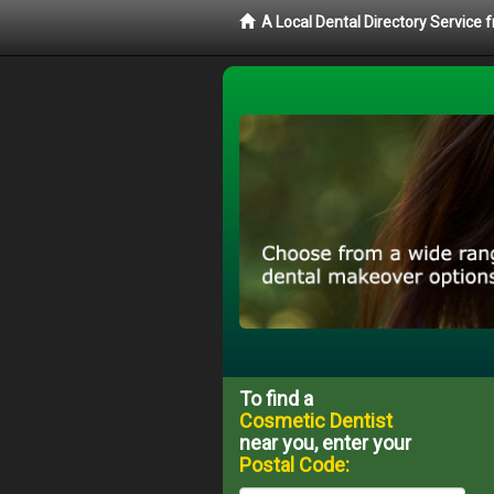
A Local Dental Directory Service
To find a
Cosmetic Dentist
near you, enter your
Postal Code: