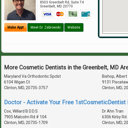
8503 Greenbelt Rd, Suite T4
Greenbelt
,
MD
20770
Make Appt
Meet Dr. Zebrowski
Website
More Cosmetic Dentists in the Greenbelt, MD Ar
Maryland Va Orthodontic Spclst
Bishop, Albert 
6104 Wigan Ct
9131 Piscataw
Clinton, MD, 20735-3757
Clinton, MD, 
Doctor - Activate Your Free 1stCosmeticDentist D
Cox, Willard B D.D.S.
Dr Ahn Tran
7905 Malcolm Rd # 104
6306 Kirby Rd
Clinton, MD, 20735-1709
Clinton, MD, 