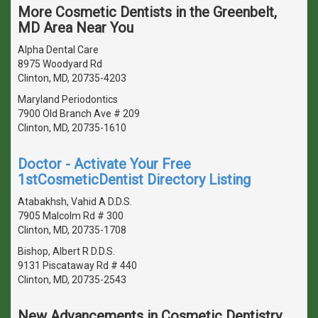
More Cosmetic Dentists in the Greenbelt,
MD Area Near You
Alpha Dental Care
8975 Woodyard Rd
Clinton, MD, 20735-4203
Maryland Periodontics
7900 Old Branch Ave # 209
Clinton, MD, 20735-1610
Doctor - Activate Your Free
1stCosmeticDentist Directory Listing
Atabakhsh, Vahid A D.D.S.
7905 Malcolm Rd # 300
Clinton, MD, 20735-1708
Bishop, Albert R D.D.S.
9131 Piscataway Rd # 440
Clinton, MD, 20735-2543
New Advancements in Cosmetic Dentistry