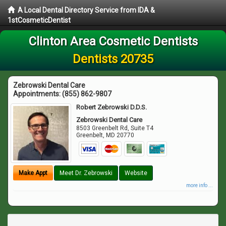
A Local Dental Directory Service from IDA &
1stCosmeticDentist
Clinton Area Cosmetic Dentists
Dentists 20735
Zebrowski Dental Care
Appointments:
(855) 862-9807
Robert Zebrowski D.D.S.
Zebrowski Dental Care
8503 Greenbelt Rd, Suite T4
Greenbelt
,
MD
20770
Make Appt
Meet Dr. Zebrowski
Website
more info ...