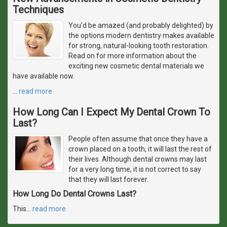
Techniques
You'd be amazed (and probably delighted) by
the options modern dentistry makes available
for strong, natural-looking tooth restoration.
Read on for more information about the
exciting new cosmetic dental materials we
have available now.
…
read more
How Long Can I Expect My Dental Crown To
Last?
People often assume that once they have a
crown placed on a tooth, it will last the rest of
their lives. Although dental crowns may last
for a very long time, it is not correct to say
that they will last forever.
How Long Do Dental Crowns Last?
This
…
read more