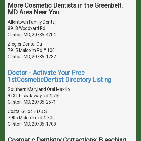
More Cosmetic Dentists in the Greenbelt,
MD Area Near You
Allentown Family Dental
8918 Woodyard Rd
Clinton, MD, 20735-4204
Ziegler Dental Ctr
7915 Malcolm Rd # 100
Clinton, MD, 20735-1732
Doctor - Activate Your Free
1stCosmeticDentist Directory Listing
Southern Maryland Oral Maxillo
9131 Piscataway Rd # 730
Clinton, MD, 20735-2571
Costa, Guido E D.D.S.
7905 Malcolm Rd # 300
Clinton, MD, 20735-1708
Cosmetic Dentistry Corrections: Bleaching,