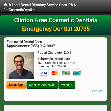
A Local Dental Directory Service from IDA &
1stCosmeticDentist
Clinton Area Cosmetic Dentists
Emergency Dentist 20735
Zebrowski Dental Care
Appointments:
(855) 862-9807
Robert Zebrowski D.D.S.
Zebrowski Dental Care
8503 Greenbelt Rd, Suite T4
Greenbelt
,
MD
20770
Make Appt
Meet Dr. Zebrowski
Website
more info ...