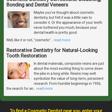
Bonding and Dental Veneers
Maybe you've thought about cosmetic
dentistry, but felt it was a little vain to
consider it. Or the appearance of your teeth
never bothered you much, because your
dental health is pretty good.
Well, like it or not, "cosmetic"
…
read more
Restorative Dentistry for Natural-Looking
Tooth Restoration
In dental materials, composite resins are just
about the most exciting thing to come down
the pike in a long while. Resins may well
symbolize the value of long-term, persistent
research. From humble beginnings in 1956,
the search for an
…
read more
To find a Cosmetic Dentist near you, enter your