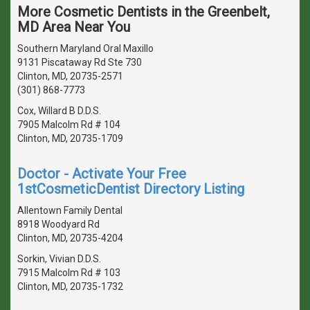
More Cosmetic Dentists in the Greenbelt,
MD Area Near You
Southern Maryland Oral Maxillo
9131 Piscataway Rd Ste 730
Clinton, MD, 20735-2571
(301) 868-7773
Cox, Willard B D.D.S.
7905 Malcolm Rd # 104
Clinton, MD, 20735-1709
Doctor - Activate Your Free
1stCosmeticDentist Directory Listing
Allentown Family Dental
8918 Woodyard Rd
Clinton, MD, 20735-4204
Sorkin, Vivian D.D.S.
7915 Malcolm Rd # 103
Clinton, MD, 20735-1732