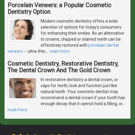
Porcelain Veneers: a Popular Cosmetic
Dentistry Option
Modern cosmetic dentistry offers a wide
selection of options for today's consumers
for enhancing their smiles. As an alternative
to crowns, chipped or stained teeth can be
effectively restored with
porcelain dental
veneers
-- ultra-thin,
…
read more
Cosmetic Dentistry, Restorative Dentistry,
The Dental Crown And The Gold Crown
In restorative dentistry a dental crown, or
caps for teeth, look and function just like
natural teeth. Your cosmetic dentist may
recommend a dental crown if your tooth has
enough decay that it cannot hold a filling, or
…
read more