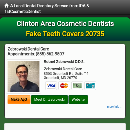
A Local Dental Directory Service from IDA &
1stCosmeticDentist
Clinton Area Cosmetic Dentists
Fake Teeth Covers 20735
Zebrowski Dental Care
Appointments:
(855) 862-9807
Robert Zebrowski D.D.S.
Zebrowski Dental Care
8503 Greenbelt Rd, Suite T4
Greenbelt
,
MD
20770
Make Appt
Meet Dr. Zebrowski
Website
more info ...