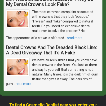
My Dental Crowns Look Fake?
The most common complaint associated
with crowns is that they look "opaque,"
"lifeless," and "fake" compared to natural
teeth. Do you need an expensive dental
makeover to solve the problem? No!
The appearance of a crown is affected
…
read more
Dental Crowns And The Dreaded Black Line:
A Dead Giveaway That It's A Fake
We have all seen smiles that you know have
dental crowns in the front. You look at them
and say to yourself that something is not
natural. Many times, it is the dark rim of gum
tissue that gives it away. The dark rim of
gum
…
read more
To find a Cosmetic Dentist near you, enter your