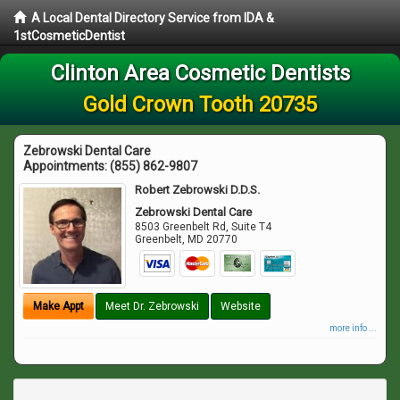
A Local Dental Directory Service from IDA &
1stCosmeticDentist
Clinton Area Cosmetic Dentists
Gold Crown Tooth 20735
Zebrowski Dental Care
Appointments:
(855) 862-9807
Robert Zebrowski D.D.S.
Zebrowski Dental Care
8503 Greenbelt Rd, Suite T4
Greenbelt
,
MD
20770
Make Appt
Meet Dr. Zebrowski
Website
more info ...