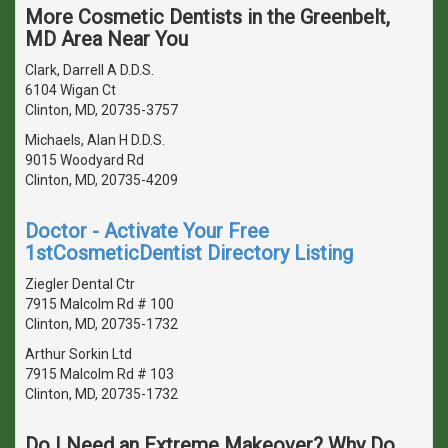
More Cosmetic Dentists in the Greenbelt,
MD Area Near You
Clark, Darrell A D.D.S.
6104 Wigan Ct
Clinton, MD, 20735-3757
Michaels, Alan H D.D.S.
9015 Woodyard Rd
Clinton, MD, 20735-4209
Doctor - Activate Your Free
1stCosmeticDentist Directory Listing
Ziegler Dental Ctr
7915 Malcolm Rd # 100
Clinton, MD, 20735-1732
Arthur Sorkin Ltd
7915 Malcolm Rd # 103
Clinton, MD, 20735-1732
Do I Need an Extreme Makeover? Why Do