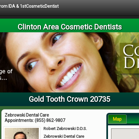
 from IDA & 1stCosmeticDentist
Clinton Area Cosmetic Dentists
Gold Tooth Crown 20735
Zebrowski Dental Care
Map
Appointments:
(855) 862-9807
Robert Zebrowski D.D.S.
Zebrowski Dental Care