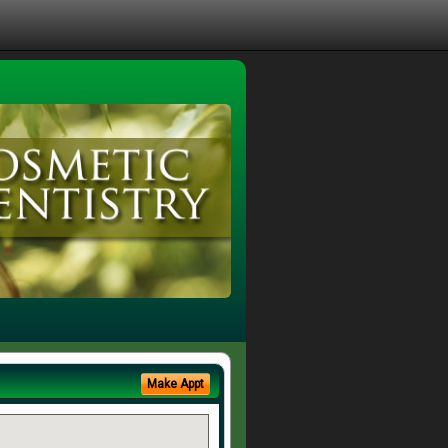
Make Appt