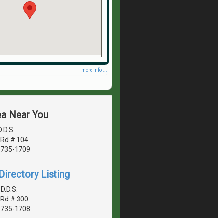
more info ...
ea Near You
D.D.S.
 Rd # 104
20735-1709
irectory Listing
D.D.S.
 Rd # 300
20735-1708