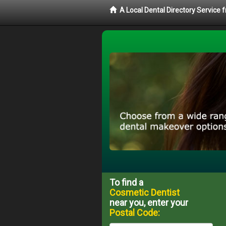
A Local Dental Directory Service
To find a
Cosmetic Dentist
near you, enter your
Postal Code: