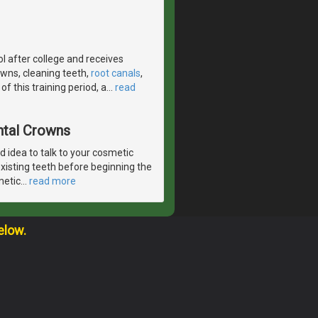
l after college and receives
crowns, cleaning teeth,
root canals
,
f this training period, a
…
read
ntal Crowns
od idea to talk to your cosmetic
existing teeth before beginning the
metic
…
read more
elow.