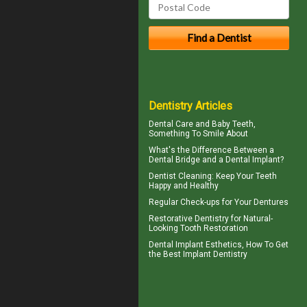
Dentistry Articles
Dental Care and
Baby Teeth
,
Something To Smile About
What's the Difference Between a
Dental Bridge
and a Dental Implant?
Dentist Cleaning
: Keep Your Teeth
Happy and Healthy
Regular Check-ups for Your
Dentures
Restorative Dentistry
for Natural-
Looking Tooth Restoration
Dental Implant Esthetics, How To Get
the Best
Implant Dentistry