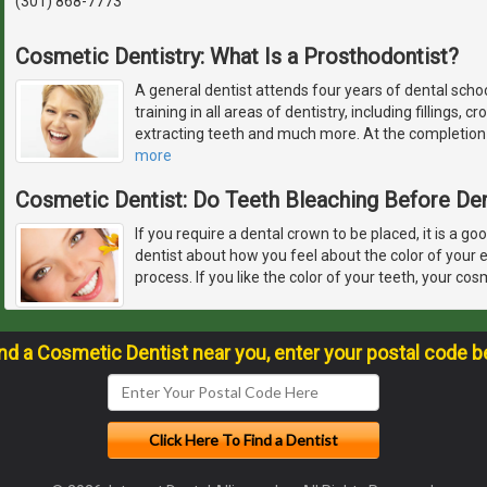
(301) 868-7773
Cosmetic Dentistry: What Is a Prosthodontist?
A general dentist attends four years of dental schoo
training in all areas of dentistry, including fillings, 
extracting teeth and much more. At the completion o
more
Cosmetic Dentist: Do Teeth Bleaching Before De
If you require a dental crown to be placed, it is a go
dentist about how you feel about the color of your 
process. If you like the color of your teeth, your cos
ind a Cosmetic Dentist near you, enter your postal code b