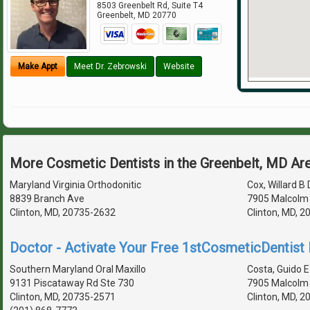
8503 Greenbelt Rd, Suite T4
Greenbelt
,
MD
20770
Make Appt
Meet Dr. Zebrowski
Website
More Cosmetic Dentists in the Greenbelt, MD Ar
Maryland Virginia Orthodonitic
Cox, Willard B 
8839 Branch Ave
7905 Malcolm
Clinton, MD, 20735-2632
Clinton, MD, 
Doctor - Activate Your Free 1stCosmeticDentist D
Southern Maryland Oral Maxillo
Costa, Guido E 
9131 Piscataway Rd Ste 730
7905 Malcolm
Clinton, MD, 20735-2571
Clinton, MD, 