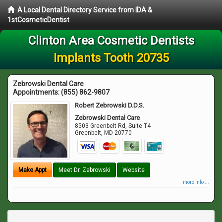
A Local Dental Directory Service from IDA &
1stCosmeticDentist
Clinton Area Cosmetic Dentists
Implants Tooth 20735
Zebrowski Dental Care
Appointments:
(855) 862-9807
Robert Zebrowski D.D.S.
Zebrowski Dental Care
8503 Greenbelt Rd, Suite T4
Greenbelt
,
MD
20770
Make Appt
Meet Dr. Zebrowski
Website
more info ...