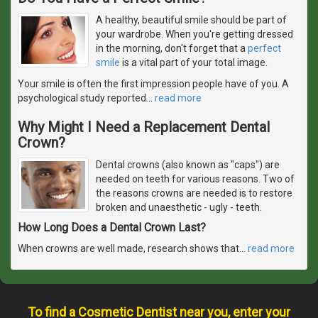
A healthy, beautiful smile should be part of
your wardrobe. When you're getting dressed
in the morning, don't forget that a
perfect
smile
is a vital part of your total image.
Your smile is often the first impression people have of you. A
psychological study reported
…
read more
Why Might I Need a Replacement Dental
Crown?
Dental crowns (also known as "caps") are
needed on teeth for various reasons. Two of
the reasons crowns are needed is to restore
broken and unaesthetic - ugly - teeth.
How Long Does a Dental Crown Last?
When crowns are well made, research shows that
…
read more
To find a Cosmetic Dentist near you, enter your