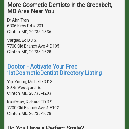
More Cosmetic Dentists in the Greenbelt,
MD Area Near You
Dr Ahn Tran
6306 Kirby Rd # 201
Clinton, MD, 20735-1336
Vargas, Ed D.D.S.
7700 Old Branch Ave # D105
Clinton, MD, 20735-1628
Doctor - Activate Your Free
1stCosmeticDentist Directory Listing
Yip-Young, Michelle D.D.S.
8975 Woodyard Rd
Clinton, MD, 20735-4203
Kaufman, Richard F D.D.S.
7700 Old Branch Ave # E102
Clinton, MD, 20735-1628
Do You Have a Perfect Smile?