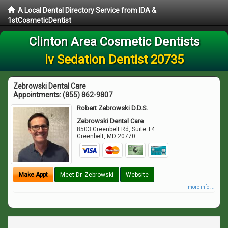
A Local Dental Directory Service from IDA &
1stCosmeticDentist
Clinton Area Cosmetic Dentists
Iv Sedation Dentist 20735
Zebrowski Dental Care
Appointments:
(855) 862-9807
Robert Zebrowski D.D.S.
Zebrowski Dental Care
8503 Greenbelt Rd, Suite T4
Greenbelt
,
MD
20770
Make Appt
Meet Dr. Zebrowski
Website
more info ...