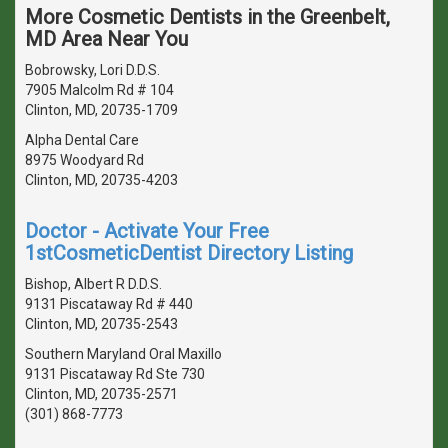
More Cosmetic Dentists in the Greenbelt,
MD Area Near You
Bobrowsky, Lori D.D.S.
7905 Malcolm Rd # 104
Clinton, MD, 20735-1709
Alpha Dental Care
8975 Woodyard Rd
Clinton, MD, 20735-4203
Doctor - Activate Your Free
1stCosmeticDentist Directory Listing
Bishop, Albert R D.D.S.
9131 Piscataway Rd # 440
Clinton, MD, 20735-2543
Southern Maryland Oral Maxillo
9131 Piscataway Rd Ste 730
Clinton, MD, 20735-2571
(301) 868-7773