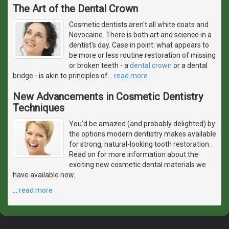
The Art of the Dental Crown
Cosmetic dentists aren't all white coats and
Novocaine. There is both art and science in a
dentist's day. Case in point: what appears to
be more or less routine restoration of missing
or broken teeth - a
dental crown
or a dental
bridge - is akin to principles of
…
read more
New Advancements in Cosmetic Dentistry
Techniques
You'd be amazed (and probably delighted) by
the options modern dentistry makes available
for strong, natural-looking tooth restoration.
Read on for more information about the
exciting new cosmetic dental materials we
have available now.
…
read more