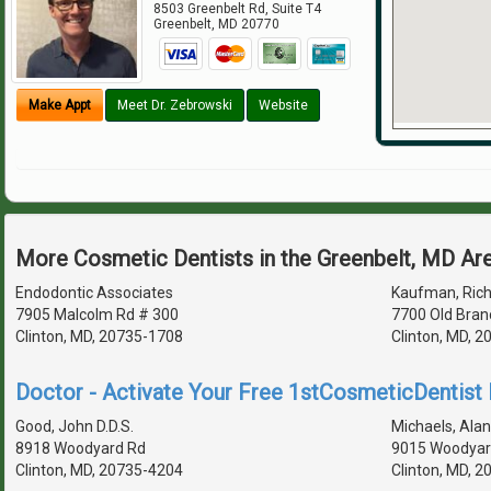
8503 Greenbelt Rd, Suite T4
Greenbelt
,
MD
20770
Make Appt
Meet Dr. Zebrowski
Website
More Cosmetic Dentists in the Greenbelt, MD Ar
Endodontic Associates
Kaufman, Richa
7905 Malcolm Rd # 300
7700 Old Bran
Clinton, MD, 20735-1708
Clinton, MD, 
Doctor - Activate Your Free 1stCosmeticDentist D
Good, John D.D.S.
Michaels, Alan 
8918 Woodyard Rd
9015 Woodyar
Clinton, MD, 20735-4204
Clinton, MD, 