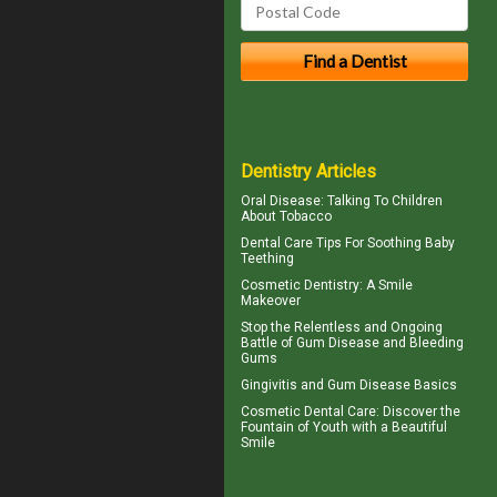
Dentistry Articles
Oral Disease
: Talking To Children
About Tobacco
Dental Care Tips For Soothing
Baby
Teething
Cosmetic Dentistry: A
Smile
Makeover
Stop the Relentless and Ongoing
Battle of Gum Disease and
Bleeding
Gums
Gingivitis
and Gum Disease Basics
Cosmetic Dental Care
: Discover the
Fountain of Youth with a Beautiful
Smile