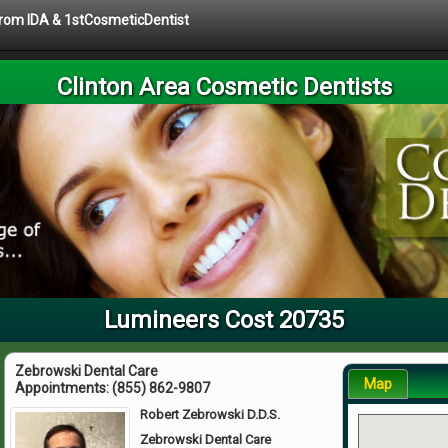
 from IDA & 1stCosmeticDentist
Clinton Area Cosmetic Dentists
Lumineers Cost 20735
Zebrowski Dental Care
Map
Appointments:
(855) 862-9807
Robert Zebrowski D.D.S.
Zebrowski Dental Care