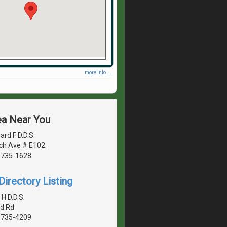
more info ...
ea Near You
rd F D.D.S.
ch Ave # E102
20735-1628
irectory Listing
H D.D.S.
d Rd
20735-4209