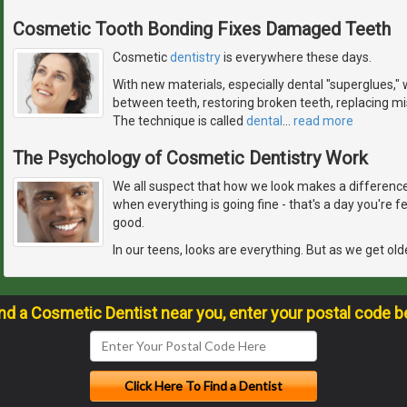
Cosmetic Tooth Bonding Fixes Damaged Teeth
Cosmetic
dentistry
is everywhere these days.
With new materials, especially dental "superglues," w
between teeth, restoring broken teeth, replacing mis
The technique is called
dental
…
read more
The Psychology of Cosmetic Dentistry Work
We all suspect that how we look makes a difference 
when everything is going fine - that's a day you're 
good.
In our teens, looks are everything. But as we get old
ind a Cosmetic Dentist near you, enter your postal code b