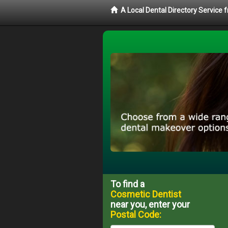
A Local Dental Directory Service
To find a
Cosmetic Dentist
near you, enter your
Postal Code: