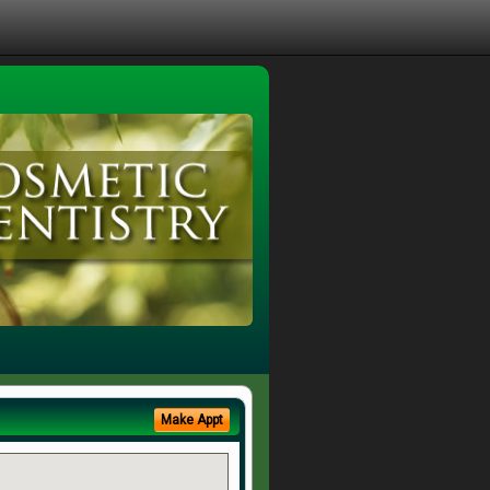
Make Appt