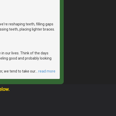
e're reshaping teeth, filling gaps
sing teeth, placing lighter braces.
in our lives. Think of the days
feeling good and probably looking
er, we tend to take our
…
read more
elow.