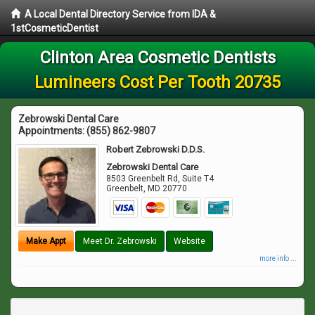
A Local Dental Directory Service from IDA &
1stCosmeticDentist
Clinton Area Cosmetic Dentists
Lumineers Cost Per Tooth 20735
Zebrowski Dental Care
Appointments:
(855) 862-9807
Robert Zebrowski D.D.S.
Zebrowski Dental Care
8503 Greenbelt Rd, Suite T4
Greenbelt
,
MD
20770
Make Appt
Meet Dr. Zebrowski
Website
more info ...