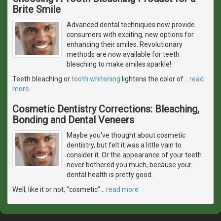
Brite Smile
Advanced dental techniques now provide
consumers with exciting, new options for
enhancing their smiles. Revolutionary
methods are now available for teeth
bleaching to make smiles sparkle!
Teeth bleaching or
tooth whitening
lightens the color of
…
read
more
Cosmetic Dentistry Corrections: Bleaching,
Bonding and Dental Veneers
Maybe you've thought about cosmetic
dentistry, but felt it was a little vain to
consider it. Or the appearance of your teeth
never bothered you much, because your
dental health is pretty good.
Well, like it or not, "cosmetic"
…
read more