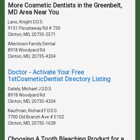
More Cosmetic Dentists in the Greenbelt,
MD Area Near You
Lane, Knight D.D.S.
9131 Piscataway Rd # 730
Clinton, MD, 20735-2571
Allentown Family Dental
8918 Woodyard Rd
Clinton, MD, 20735-4204
Doctor - Activate Your Free
1stCosmeticDentist Directory Listing
Gately, Michael J D.D.S.
8918 Woodyard Rd
Clinton, MD, 20735-4204
Kaufman, Richard F D.D.S.
7700 Old Branch Ave # E102
Clinton, MD, 20735-1628
Choosing A Tooth Bleaching Product for a