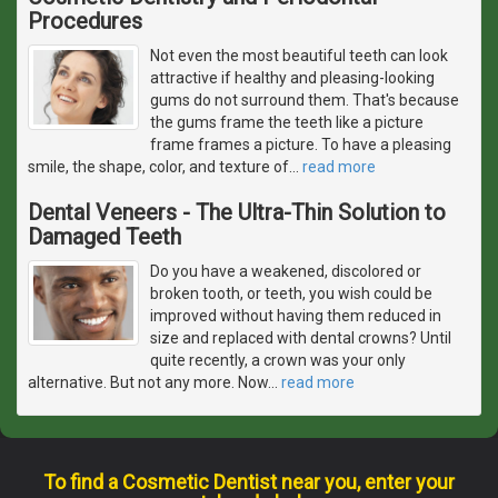
Procedures
Not even the most beautiful teeth can look
attractive if healthy and pleasing-looking
gums do not surround them. That's because
the gums frame the teeth like a picture
frame frames a picture. To have a pleasing
smile, the shape, color, and texture of
…
read more
Dental Veneers - The Ultra-Thin Solution to
Damaged Teeth
Do you have a weakened, discolored or
broken tooth, or teeth, you wish could be
improved without having them reduced in
size and replaced with dental crowns? Until
quite recently, a crown was your only
alternative. But not any more. Now
…
read more
To find a Cosmetic Dentist near you, enter your