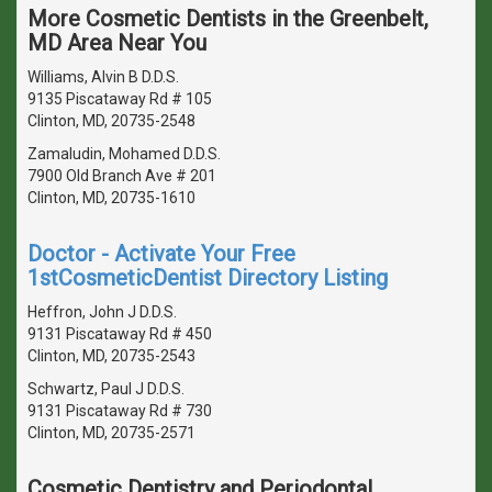
More Cosmetic Dentists in the Greenbelt,
MD Area Near You
Williams, Alvin B D.D.S.
9135 Piscataway Rd # 105
Clinton, MD, 20735-2548
Zamaludin, Mohamed D.D.S.
7900 Old Branch Ave # 201
Clinton, MD, 20735-1610
Doctor - Activate Your Free
1stCosmeticDentist Directory Listing
Heffron, John J D.D.S.
9131 Piscataway Rd # 450
Clinton, MD, 20735-2543
Schwartz, Paul J D.D.S.
9131 Piscataway Rd # 730
Clinton, MD, 20735-2571
Cosmetic Dentistry and Periodontal