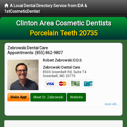
A Local Dental Directory Service from IDA &
1stCosmeticDentist
Clinton Area Cosmetic Dentists
Porcelain Teeth 20735
Zebrowski Dental Care
Appointments:
(855) 862-9807
Robert Zebrowski D.D.S.
Zebrowski Dental Care
8503 Greenbelt Rd, Suite T4
Greenbelt
,
MD
20770
Make Appt
Meet Dr. Zebrowski
Website
more info ...