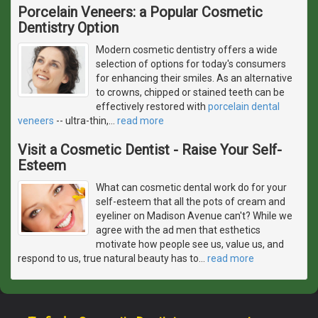
Porcelain Veneers: a Popular Cosmetic
Dentistry Option
Modern cosmetic dentistry offers a wide
selection of options for today's consumers
for enhancing their smiles. As an alternative
to crowns, chipped or stained teeth can be
effectively restored with
porcelain dental
veneers
-- ultra-thin,
…
read more
Visit a Cosmetic Dentist - Raise Your Self-
Esteem
What can cosmetic dental work do for your
self-esteem that all the pots of cream and
eyeliner on Madison Avenue can't? While we
agree with the ad men that esthetics
motivate how people see us, value us, and
respond to us, true natural beauty has to
…
read more