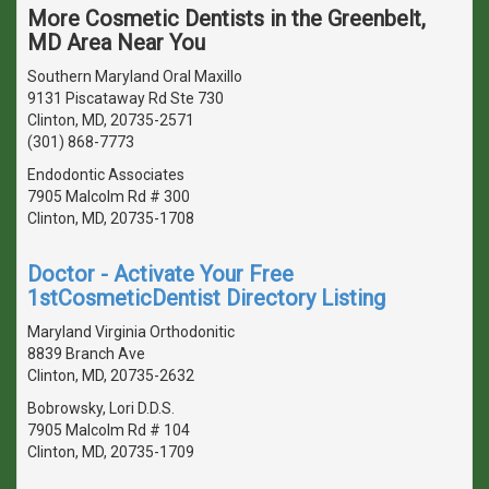
More Cosmetic Dentists in the Greenbelt,
MD Area Near You
Southern Maryland Oral Maxillo
9131 Piscataway Rd Ste 730
Clinton, MD, 20735-2571
(301) 868-7773
Endodontic Associates
7905 Malcolm Rd # 300
Clinton, MD, 20735-1708
Doctor - Activate Your Free
1stCosmeticDentist Directory Listing
Maryland Virginia Orthodonitic
8839 Branch Ave
Clinton, MD, 20735-2632
Bobrowsky, Lori D.D.S.
7905 Malcolm Rd # 104
Clinton, MD, 20735-1709