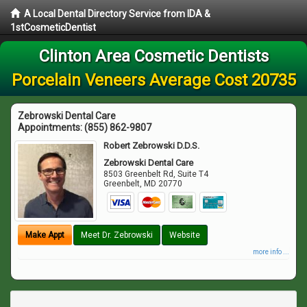
A Local Dental Directory Service from IDA &
1stCosmeticDentist
Clinton Area Cosmetic Dentists
Porcelain Veneers Average Cost 20735
Zebrowski Dental Care
Appointments:
(855) 862-9807
Robert Zebrowski D.D.S.
Zebrowski Dental Care
8503 Greenbelt Rd, Suite T4
Greenbelt
,
MD
20770
Make Appt
Meet Dr. Zebrowski
Website
more info ...