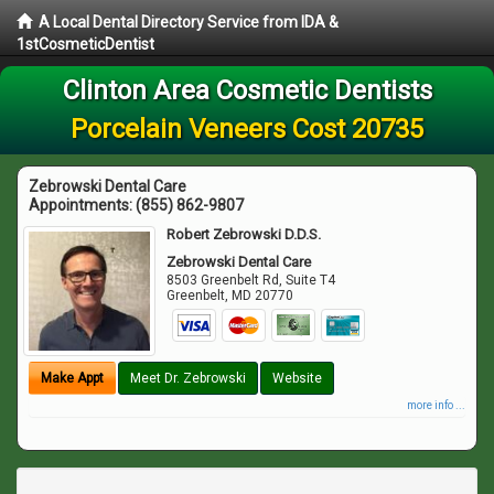
A Local Dental Directory Service from IDA &
1stCosmeticDentist
Clinton Area Cosmetic Dentists
Porcelain Veneers Cost 20735
Zebrowski Dental Care
Appointments:
(855) 862-9807
Robert Zebrowski D.D.S.
Zebrowski Dental Care
8503 Greenbelt Rd, Suite T4
Greenbelt
,
MD
20770
Make Appt
Meet Dr. Zebrowski
Website
more info ...