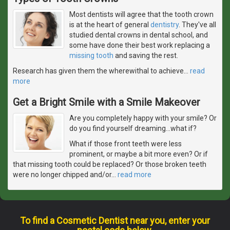
Most dentists will agree that the tooth crown
is at the heart of general
dentistry
. They've all
studied dental crowns in dental school, and
some have done their best work replacing a
missing tooth
and saving the rest.
Research has given them the wherewithal to achieve
…
read
more
Get a Bright Smile with a Smile Makeover
Are you completely happy with your smile? Or
do you find yourself dreaming...what if?
What if those front teeth were less
prominent, or maybe a bit more even? Or if
that missing tooth could be replaced? Or those broken teeth
were no longer chipped and/or
…
read more
To find a Cosmetic Dentist near you, enter your