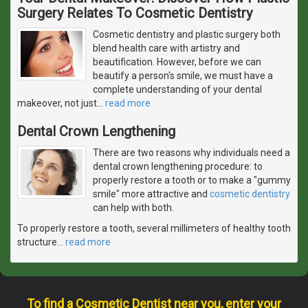
Surgery Relates To Cosmetic Dentistry
Cosmetic dentistry and plastic surgery both
blend health care with artistry and
beautification. However, before we can
beautify a person's smile, we must have a
complete understanding of your dental
makeover, not just
…
read more
Dental Crown Lengthening
There are two reasons why individuals need a
dental crown lengthening procedure: to
properly restore a tooth or to make a "gummy
smile" more attractive and
cosmetic dentistry
can help with both.
To properly restore a tooth, several millimeters of healthy tooth
structure
…
read more
To find a Cosmetic Dentist near you, enter your