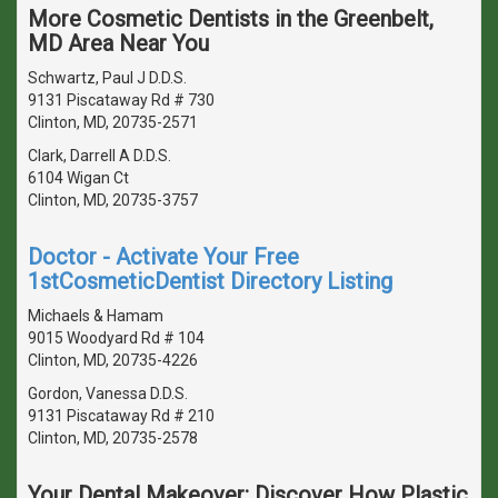
More Cosmetic Dentists in the Greenbelt,
MD Area Near You
Schwartz, Paul J D.D.S.
9131 Piscataway Rd # 730
Clinton, MD, 20735-2571
Clark, Darrell A D.D.S.
6104 Wigan Ct
Clinton, MD, 20735-3757
Doctor - Activate Your Free
1stCosmeticDentist Directory Listing
Michaels & Hamam
9015 Woodyard Rd # 104
Clinton, MD, 20735-4226
Gordon, Vanessa D.D.S.
9131 Piscataway Rd # 210
Clinton, MD, 20735-2578
Your Dental Makeover: Discover How Plastic