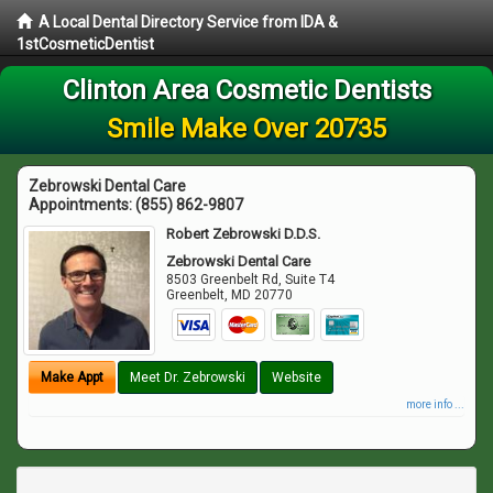
A Local Dental Directory Service from IDA &
1stCosmeticDentist
Clinton Area Cosmetic Dentists
Smile Make Over 20735
Zebrowski Dental Care
Appointments:
(855) 862-9807
Robert Zebrowski D.D.S.
Zebrowski Dental Care
8503 Greenbelt Rd, Suite T4
Greenbelt
,
MD
20770
Make Appt
Meet Dr. Zebrowski
Website
more info ...