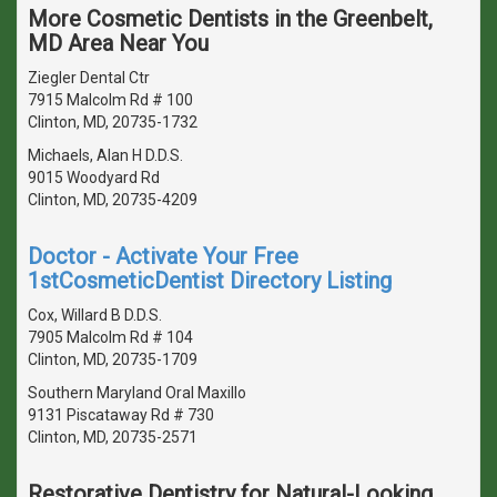
More Cosmetic Dentists in the Greenbelt,
MD Area Near You
Ziegler Dental Ctr
7915 Malcolm Rd # 100
Clinton, MD, 20735-1732
Michaels, Alan H D.D.S.
9015 Woodyard Rd
Clinton, MD, 20735-4209
Doctor - Activate Your Free
1stCosmeticDentist Directory Listing
Cox, Willard B D.D.S.
7905 Malcolm Rd # 104
Clinton, MD, 20735-1709
Southern Maryland Oral Maxillo
9131 Piscataway Rd # 730
Clinton, MD, 20735-2571
Restorative Dentistry for Natural-Looking