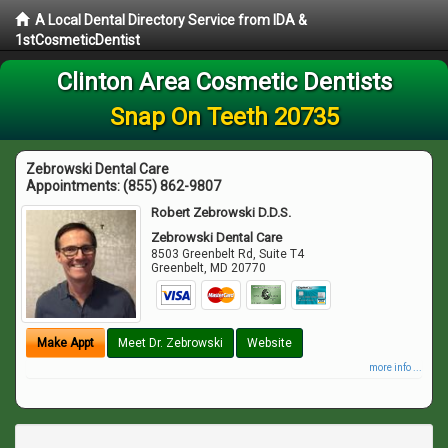
A Local Dental Directory Service from IDA &
1stCosmeticDentist
Clinton Area Cosmetic Dentists
Snap On Teeth 20735
Zebrowski Dental Care
Appointments:
(855) 862-9807
Robert Zebrowski D.D.S.
Zebrowski Dental Care
8503 Greenbelt Rd, Suite T4
Greenbelt
,
MD
20770
Make Appt
Meet Dr. Zebrowski
Website
more info ...