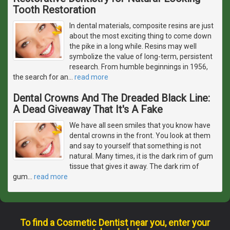
Tooth Restoration
In dental materials, composite resins are just
about the most exciting thing to come down
the pike in a long while. Resins may well
symbolize the value of long-term, persistent
research. From humble beginnings in 1956,
the search for an
…
read more
Dental Crowns And The Dreaded Black Line:
A Dead Giveaway That It's A Fake
We have all seen smiles that you know have
dental crowns in the front. You look at them
and say to yourself that something is not
natural. Many times, it is the dark rim of gum
tissue that gives it away. The dark rim of
gum
…
read more
To find a Cosmetic Dentist near you, enter your