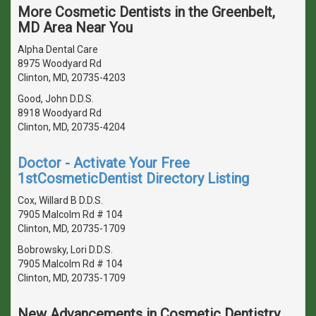
More Cosmetic Dentists in the Greenbelt,
MD Area Near You
Alpha Dental Care
8975 Woodyard Rd
Clinton, MD, 20735-4203
Good, John D.D.S.
8918 Woodyard Rd
Clinton, MD, 20735-4204
Doctor - Activate Your Free
1stCosmeticDentist Directory Listing
Cox, Willard B D.D.S.
7905 Malcolm Rd # 104
Clinton, MD, 20735-1709
Bobrowsky, Lori D.D.S.
7905 Malcolm Rd # 104
Clinton, MD, 20735-1709
New Advancements in Cosmetic Dentistry