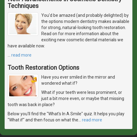
Techniques
You'd be amazed (and probably delighted) by
the options modern dentistry makes available
for strong, natural-looking tooth restoration.
Read on for more information about the
exciting new cosmetic dental materials we
have available now.
…
read more
Tooth Restoration Options
Have you ever smiled in the mirror and
wondered what if?
What if your teeth were less prominent, or
just a bit more even, or maybe that missing
tooth was back in place?
Below you'll find the "What's In A Smile" quiz. It helps you play
"What if" and then focus on what the
…
read more