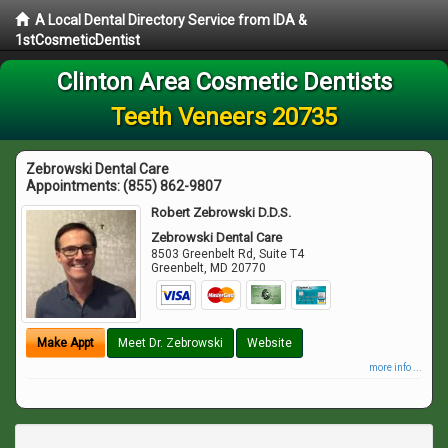
A Local Dental Directory Service from IDA &
1stCosmeticDentist
Clinton Area Cosmetic Dentists
Teeth Veneers 20735
Zebrowski Dental Care
Appointments:
(855) 862-9807
Robert Zebrowski D.D.S.
Zebrowski Dental Care
8503 Greenbelt Rd, Suite T4
Greenbelt
,
MD
20770
Make Appt
Meet Dr. Zebrowski
Website
more info ...