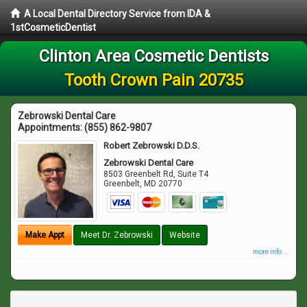
A Local Dental Directory Service from IDA &
1stCosmeticDentist
Clinton Area Cosmetic Dentists
Tooth Crown Pain 20735
Zebrowski Dental Care
Appointments:
(855) 862-9807
Robert Zebrowski D.D.S.
Zebrowski Dental Care
8503 Greenbelt Rd, Suite T4
Greenbelt
,
MD
20770
Make Appt
Meet Dr. Zebrowski
Website
more info ...