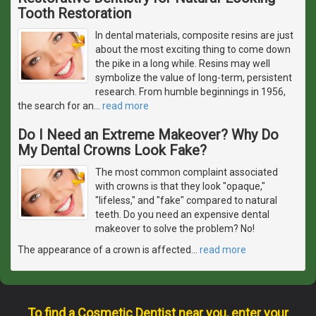
Tooth Restoration
In dental materials, composite resins are just
about the most exciting thing to come down
the pike in a long while. Resins may well
symbolize the value of long-term, persistent
research. From humble beginnings in 1956,
the search for an
…
read more
Do I Need an Extreme Makeover? Why Do
My Dental Crowns Look Fake?
The most common complaint associated
with crowns is that they look "opaque,"
"lifeless," and "fake" compared to natural
teeth. Do you need an expensive dental
makeover to solve the problem? No!
The appearance of a crown is affected
…
read more
To find a Cosmetic Dentist near you, enter your