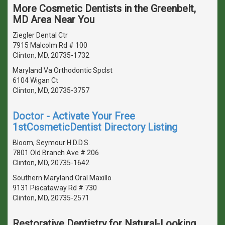
More Cosmetic Dentists in the Greenbelt,
MD Area Near You
Ziegler Dental Ctr
7915 Malcolm Rd # 100
Clinton, MD, 20735-1732
Maryland Va Orthodontic Spclst
6104 Wigan Ct
Clinton, MD, 20735-3757
Doctor - Activate Your Free
1stCosmeticDentist Directory Listing
Bloom, Seymour H D.D.S.
7801 Old Branch Ave # 206
Clinton, MD, 20735-1642
Southern Maryland Oral Maxillo
9131 Piscataway Rd # 730
Clinton, MD, 20735-2571
Restorative Dentistry for Natural-Looking