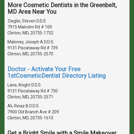
More Cosmetic Dentists in the Greenbelt,
MD Area Near You
Ziegler, Steven D.D.S.
7915 Malcolm Rd # 100
Clinton, MD, 20735-1732
Maloney, Joseph A D.D.S.
9131 Piscataway Rd # 739
Clinton, MD, 20735-2570
Doctor - Activate Your Free
1stCosmeticDentist Directory Listing
Lane, Knight D.D.S.
9131 Piscataway Rd # 730
Clinton, MD, 20735-2571
Ali, Reiaz B D.D.S.
7900 Old Branch Ave # 209
Clinton, MD, 20735-1610
Get a Bright Smile with a Smile Makeover