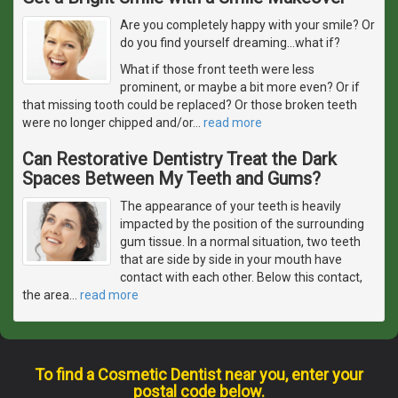
Are you completely happy with your smile? Or
do you find yourself dreaming...what if?
What if those front teeth were less
prominent, or maybe a bit more even? Or if
that missing tooth could be replaced? Or those broken teeth
were no longer chipped and/or
…
read more
Can Restorative Dentistry Treat the Dark
Spaces Between My Teeth and Gums?
The appearance of your teeth is heavily
impacted by the position of the surrounding
gum tissue. In a normal situation, two teeth
that are side by side in your mouth have
contact with each other. Below this contact,
the area
…
read more
To find a Cosmetic Dentist near you, enter your
postal code below.