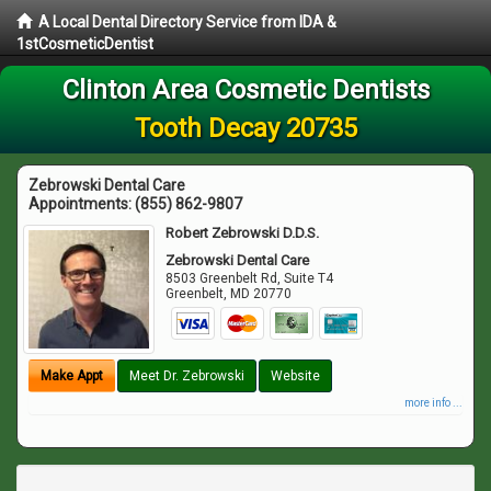
A Local Dental Directory Service from IDA &
1stCosmeticDentist
Clinton Area Cosmetic Dentists
Tooth Decay 20735
Zebrowski Dental Care
Appointments:
(855) 862-9807
Robert Zebrowski D.D.S.
Zebrowski Dental Care
8503 Greenbelt Rd, Suite T4
Greenbelt
,
MD
20770
Make Appt
Meet Dr. Zebrowski
Website
more info ...