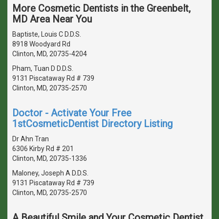
More Cosmetic Dentists in the Greenbelt,
MD Area Near You
Baptiste, Louis C D.D.S.
8918 Woodyard Rd
Clinton, MD, 20735-4204
Pham, Tuan D D.D.S.
9131 Piscataway Rd # 739
Clinton, MD, 20735-2570
Doctor - Activate Your Free
1stCosmeticDentist Directory Listing
Dr Ahn Tran
6306 Kirby Rd # 201
Clinton, MD, 20735-1336
Maloney, Joseph A D.D.S.
9131 Piscataway Rd # 739
Clinton, MD, 20735-2570
A Beautiful Smile and Your Cosmetic Dentist