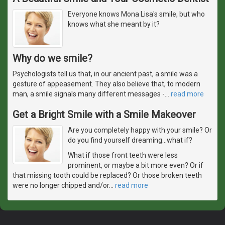
Everyone knows Mona Lisa's smile, but who
knows what she meant by it?
Why do we smile?
Psychologists tell us that, in our ancient past, a smile was a
gesture of appeasement. They also believe that, to modern
man, a smile signals many different messages -
…
read more
Get a Bright Smile with a Smile Makeover
Are you completely happy with your smile? Or
do you find yourself dreaming...what if?
What if those front teeth were less
prominent, or maybe a bit more even? Or if
that missing tooth could be replaced? Or those broken teeth
were no longer chipped and/or
…
read more