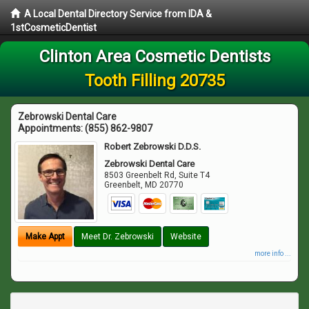
A Local Dental Directory Service from IDA &
1stCosmeticDentist
Clinton Area Cosmetic Dentists
Tooth Filling 20735
Zebrowski Dental Care
Appointments:
(855) 862-9807
Robert Zebrowski D.D.S.
Zebrowski Dental Care
8503 Greenbelt Rd, Suite T4
Greenbelt
,
MD
20770
Make Appt
Meet Dr. Zebrowski
Website
more info ...