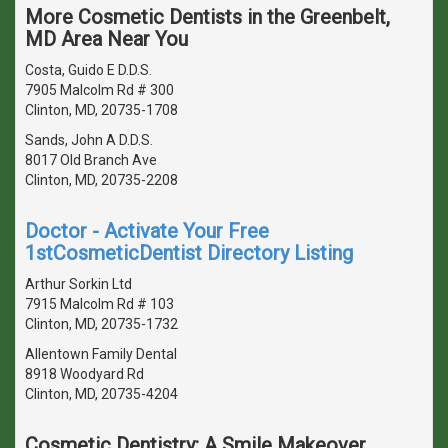
More Cosmetic Dentists in the Greenbelt,
MD Area Near You
Costa, Guido E D.D.S.
7905 Malcolm Rd # 300
Clinton, MD, 20735-1708
Sands, John A D.D.S.
8017 Old Branch Ave
Clinton, MD, 20735-2208
Doctor - Activate Your Free
1stCosmeticDentist Directory Listing
Arthur Sorkin Ltd
7915 Malcolm Rd # 103
Clinton, MD, 20735-1732
Allentown Family Dental
8918 Woodyard Rd
Clinton, MD, 20735-4204
Cosmetic Dentistry: A Smile Makeover