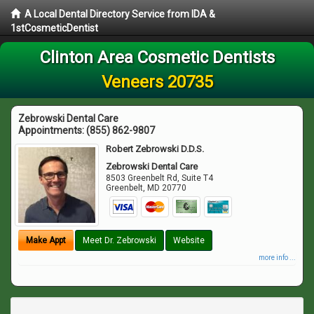
A Local Dental Directory Service from IDA &
1stCosmeticDentist
Clinton Area Cosmetic Dentists
Veneers 20735
Zebrowski Dental Care
Appointments:
(855) 862-9807
Robert Zebrowski D.D.S.
Zebrowski Dental Care
8503 Greenbelt Rd, Suite T4
Greenbelt
,
MD
20770
Make Appt
Meet Dr. Zebrowski
Website
more info ...