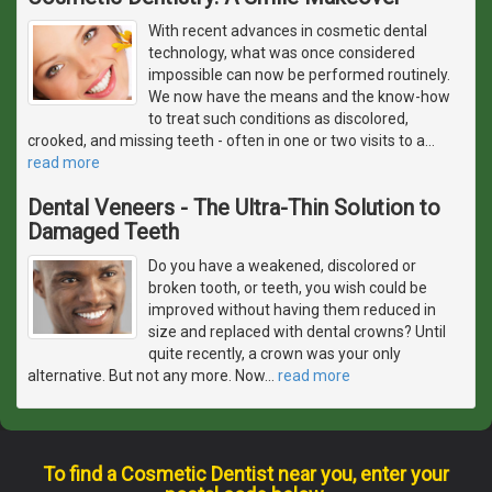
With recent advances in cosmetic dental
technology, what was once considered
impossible can now be performed routinely.
We now have the means and the know-how
to treat such conditions as discolored,
crooked, and missing teeth - often in one or two visits to a
…
read more
Dental Veneers - The Ultra-Thin Solution to
Damaged Teeth
Do you have a weakened, discolored or
broken tooth, or teeth, you wish could be
improved without having them reduced in
size and replaced with dental crowns? Until
quite recently, a crown was your only
alternative. But not any more. Now
…
read more
To find a Cosmetic Dentist near you, enter your