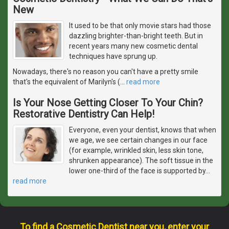
New
It used to be that only movie stars had those
dazzling brighter-than-bright teeth. But in
recent years many new cosmetic dental
techniques have sprung up.
Nowadays, there's no reason you can't have a pretty smile
that's the equivalent of Marilyn's (
…
read more
Is Your Nose Getting Closer To Your Chin?
Restorative Dentistry Can Help!
Everyone, even your dentist, knows that when
we age, we see certain changes in our face
(for example, wrinkled skin, less skin tone,
shrunken appearance). The soft tissue in the
lower one-third of the face is supported by
…
read more
To find a Cosmetic Dentist near you, enter your