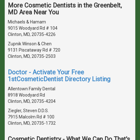
More Cosmetic Dentists in the Greenbelt,
MD Area Near You
Michaels & Hamam
9015 Woodyard Rd # 104
Clinton, MD, 20735-4226
Zupnik Winson & Chen
9131 Piscataway Rd # 720
Clinton, MD, 20735-2503
Doctor - Activate Your Free
1stCosmeticDentist Directory Listing
Allentown Family Dental
8918 Woodyard Rd
Clinton, MD, 20735-4204
Ziegler, Steven D.D.S.
7915 Malcolm Rd # 100
Clinton, MD, 20735-1732
Cosmetic Dentistry - What We Can Do That's