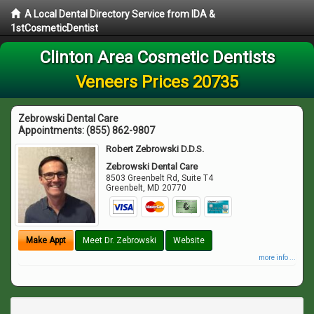
A Local Dental Directory Service from IDA &
1stCosmeticDentist
Clinton Area Cosmetic Dentists
Veneers Prices 20735
Zebrowski Dental Care
Appointments:
(855) 862-9807
Robert Zebrowski D.D.S.
Zebrowski Dental Care
8503 Greenbelt Rd, Suite T4
Greenbelt
,
MD
20770
Make Appt
Meet Dr. Zebrowski
Website
more info ...