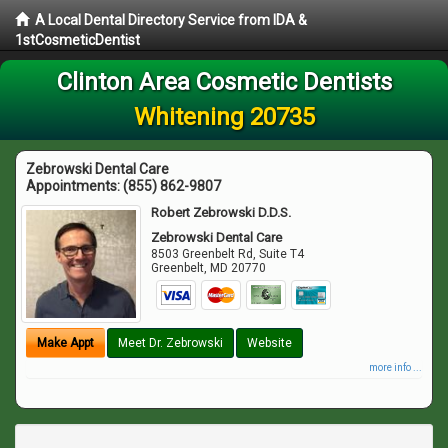
A Local Dental Directory Service from IDA &
1stCosmeticDentist
Clinton Area Cosmetic Dentists
Whitening 20735
Zebrowski Dental Care
Appointments:
(855) 862-9807
Robert Zebrowski D.D.S.
Zebrowski Dental Care
8503 Greenbelt Rd, Suite T4
Greenbelt
,
MD
20770
Make Appt
Meet Dr. Zebrowski
Website
more info ...