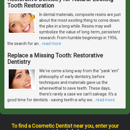
Tooth Restoration
In dental materials, composite resins are just
about the most exciting thing to come down
the pike in a long while. Resins may well
symbolize the value of long-term, persistent
research. From humble beginnings in 1956,
the search for an
…
read more
Replace a Missing Tooth: Restorative
Dentistry
We've come a long way from the "yank 'em"
philosophy of early dentistry, before
techniques and materials gave us the
wherewithal to save teeth. These days,
there's rarely a case we can't salvage. It's a
good time for dentists - saving teeth is why we
…
read more
To find a Cosmetic Dentist near you, enter your