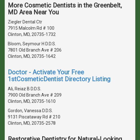
More Cosmetic Dentists in the Greenbelt,
MD Area Near You
Ziegler Dental Ctr
7915 Malcolm Rd # 100
Clinton, MD, 20735-1732
Bloom, Seymour H D.D.S.
7801 Old Branch Ave # 206
Clinton, MD, 20735-1642
Doctor - Activate Your Free
1stCosmeticDentist Directory Listing
Ali, Reiaz B D.D.S.
7900 Old Branch Ave # 209
Clinton, MD, 20735-1610
Gordon, Vanessa D.D.S.
9131 Piscataway Rd # 210
Clinton, MD, 20735-2578
Restorative Dentistry for Natural-Looking